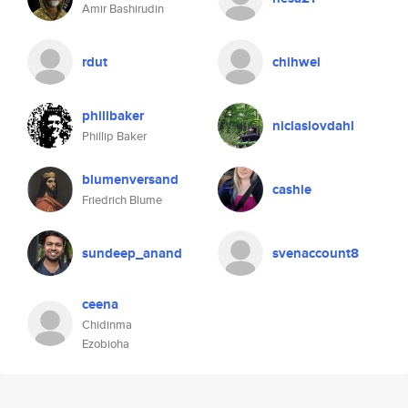
Amir Bashirudin
rdut
chihwei
phillbaker
niclaslovdahl
Phillip Baker
blumenversand
cashie
Friedrich Blume
sundeep_anand
svenaccount8
ceena
Chidinma
Ezobioha