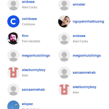
arcbase
annster
Alex Cocks
coinbase
nguyennhattruong
Coinbase
finn
arcbase
Finn Herzfeld
Alex Cocks
meganhutchings
meganhutchings
alexbunnyboy
sarcasmrehab
Alex
alexbunnyboy
sarcasmrehab
Alex
elopez