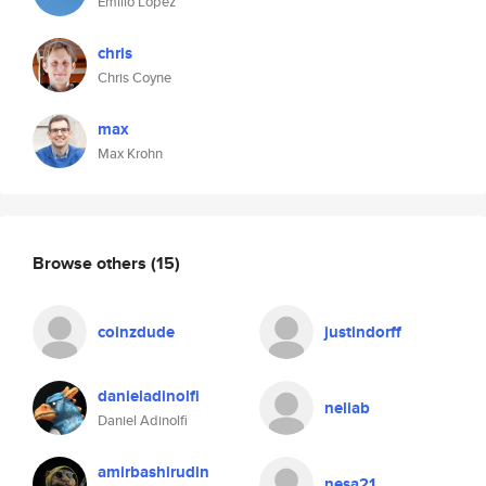
Emilio López
chris
Chris Coyne
max
Max Krohn
Browse others
(15)
coinzdude
justindorff
danieladinolfi
neliab
Daniel Adinolfi
amirbashirudin
nesa21