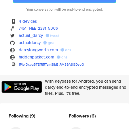
Your conversation will be end-to-end encrypted.
4 devices
7451
14EE
2231
5DC6
actual_darcy
tweet
actualdarcy
gist
darcylongworth.com
dns
hiddenpacket.com
dns
1PjojDxbg5TEfR5TsmSjbBtRM39ASG
DsoG
With Keybase for Android, you can send
darcy end-to-end encrypted messages and
files. Plus, it's free.
Following
(9)
Followers
(6)