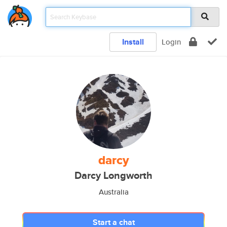
Install
Login
darcy
Darcy Longworth
Australia
Start a chat