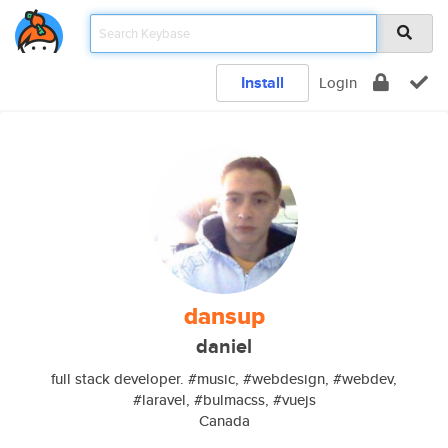
Install
Login
dansup
daniel
full stack developer. #music, #webdesign, #webdev,
#laravel, #bulmacss, #vuejs
Canada