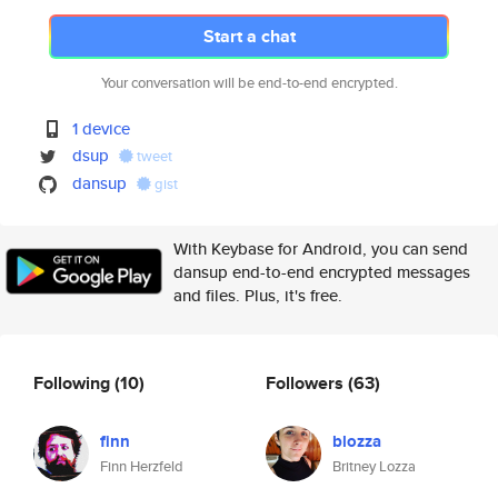
Start a chat
Your conversation will be end-to-end encrypted.
1 device
dsup
tweet
dansup
gist
With Keybase for Android, you can send
dansup end-to-end encrypted messages
and files. Plus, it's free.
Following
(10)
Followers
(63)
finn
blozza
Finn Herzfeld
Britney Lozza