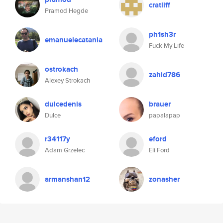
cratliff
Pramod Hegde
ph1sh3r
emanuelecatania
Fuck My Life
ostrokach
zahid786
Alexey Strokach
dulcedenis
brauer
Dulce
papalapap
r34117y
eford
Adam Grzelec
Eli Ford
armanshan12
zonasher