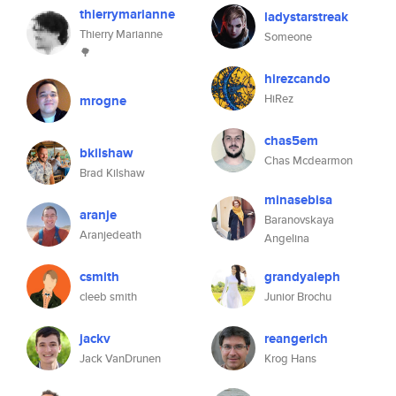
thierrymarianne
ladystarstreak
Thierry Marianne
Someone
🌳
hirezcando
HiRez
mrogne
chas5em
bkilshaw
Chas Mcdearmon
Brad Kilshaw
minasebisa
aranje
Baranovskaya
Aranjedeath
Angelina
csmith
grandyaleph
cleeb smith
Junior Brochu
jackv
reangerich
Jack VanDrunen
Krog Hans