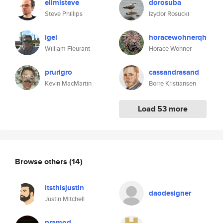
elimisteve
dorosuba
Steve Phillips
Izydor Rosucki
igel
horacewohnerqh
William Fleurant
Horace Wohner
prurigro
cassandrasand
Kevin MacMartin
Borre Kristiansen
Load 53 more
Browse others
(14)
itsthisjustin
daodesigner
Justin Mitchell
pramod