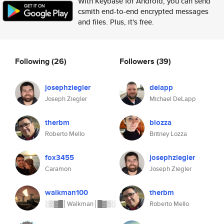
With Keybase for Android, you can send
csmith end-to-end encrypted messages
and files. Plus, it's free.
Following
(26)
Followers
(39)
josephziegler
delapp
Joseph Ziegler
Michael DeLapp
therbm
blozza
Roberto Mello
Britney Lozza
fox3455
josephziegler
Caramon
Joseph Ziegler
walkman100
therbm
░▒▓█│Walkman│█▓▒░
Roberto Mello