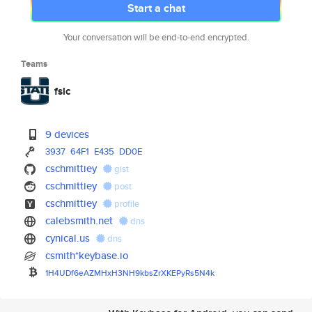
Start a chat
Your conversation will be end-to-end encrypted.
Teams
fslc
9 devices
3937
64F1
E435
DD0E
cschmittiey
gist
cschmittiey
post
cschmittiey
profile
calebsmith.net
dns
cynical.us
dns
csmith*keybase.io
1H4UDf6eAZMHxH3NH9kbsZrXKEPyRs
5N4k