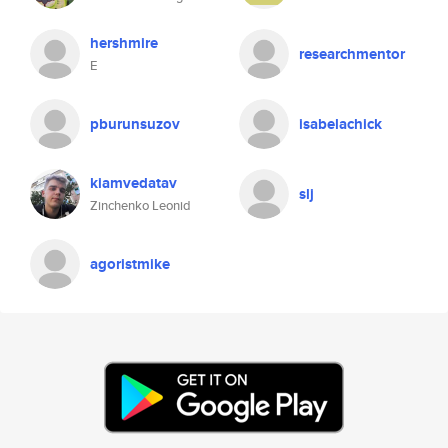
hershmire
researchmentor
E
pburunsuzov
isabelachick
kiamvedatav
slj
Zinchenko Leonid
agoristmike