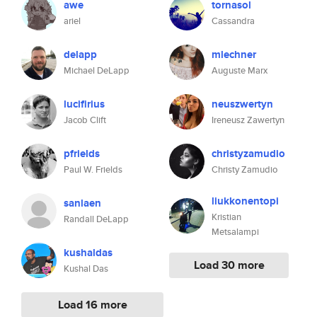
awe
tornasol
ariel
Cassandra
delapp
mlechner
Michael DeLapp
Auguste Marx
lucifirius
neuszwertyn
Jacob Clift
Ireneusz Zawertyn
pfrields
christyzamudio
Paul W. Frields
Christy Zamudio
liukkonentopi
sanlaen
Kristian
Randall DeLapp
Metsalampi
kushaldas
Load 30 more
Kushal Das
Load 16 more