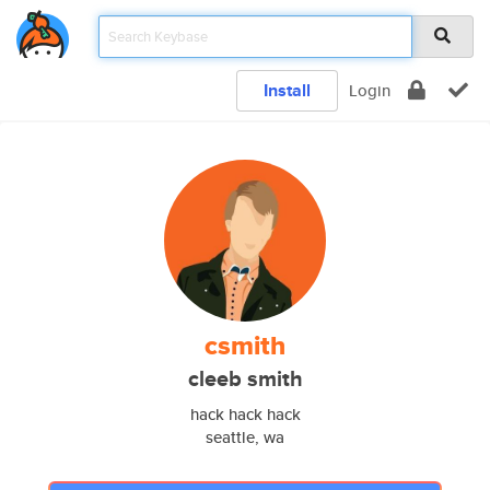
Install
Login
csmith
cleeb smith
hack hack hack
seattle, wa