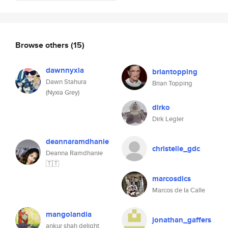
Browse others
(15)
dawnnyxia
briantopping
Dawn Stahura
Brian Topping
(Nyxia Grey)
dirko
Dirk Legler
deannaramdhanie
christelle_gdc
Deanna Ramdhanie
🇹🇹
marcosdlcs
Marcos de la Calle
mangolandia
jonathan_gaffers
ankur shah delight