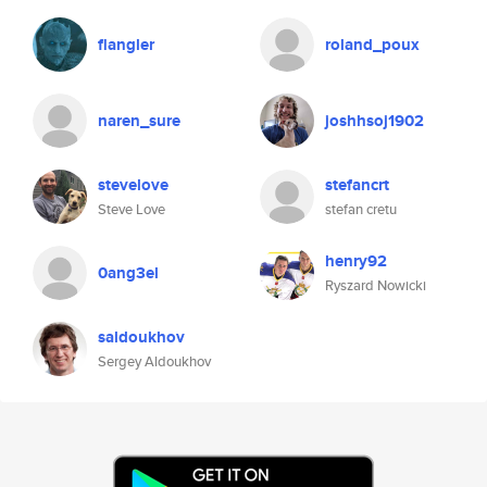
flangler
roland_poux
naren_sure
joshhsoj1902
stevelove
stefancrt
Steve Love
stefan cretu
henry92
0ang3el
Ryszard Nowicki
saldoukhov
Sergey Aldoukhov