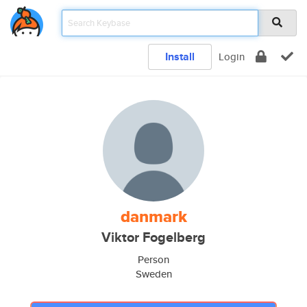
Install
Login
danmark
Viktor Fogelberg
Person
Sweden