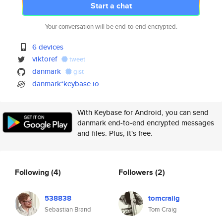
Start a chat
Your conversation will be end-to-end encrypted.
6 devices
viktoref
tweet
danmark
gist
danmark*keybase.io
With Keybase for Android, you can send
danmark end-to-end encrypted messages
and files. Plus, it's free.
Following
(4)
Followers
(2)
538838
tomcraiig
Sebastian Brand
Tom Craig