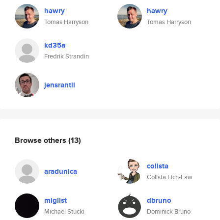
hawry
hawry
Tomas Harryson
Tomas Harryson
kd35a
Fredrik Strandin
jensrantil
Browse others
(13)
colista
aradunica
Colista Lich-Law
miglist
dbruno
Michael Stucki
Dominick Bruno