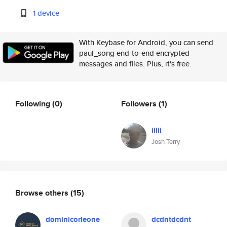
1 device
With Keybase for Android, you can send
paul_song end-to-end encrypted
messages and files. Plus, it's free.
Following
(0)
Followers
(1)
iilii
Josh Terry
Browse others
(15)
dominicorleone
dcdntdcdnt