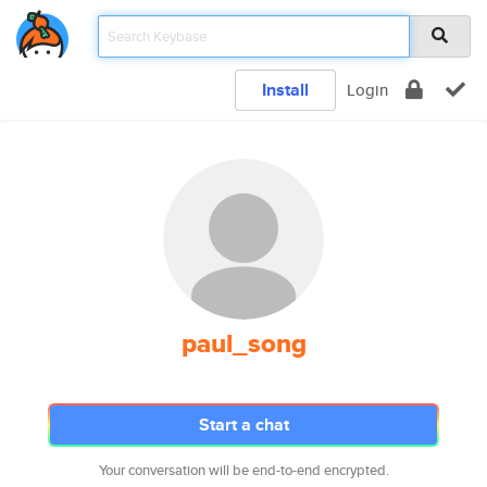
Install
Login
paul_song
Start a chat
Your conversation will be end-to-end encrypted.