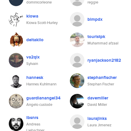
dominicorleone
reggie
kiowa
blmpdx
Kiowa Scott-Hurley
touristpk
deltakilo
Muhammad afzaal
va2qlx
ryanjackson2182
Sylvain
hannesk
stephanfischer
Hannes Kuhlmann
Stephan Fischer
guardianangel34
davemiller
Angelo custode
David Miller
lbsnrs
laurajinks
Andreas
Laura Jimenez
Liebschner