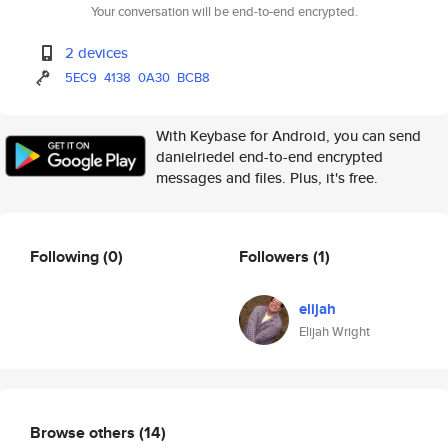
Your conversation will be end-to-end encrypted.
2 devices
5EC9
4138
0A30
BCB8
With Keybase for Android, you can send
danielriedel end-to-end encrypted
messages and files. Plus, it's free.
Following
(0)
Followers
(1)
elijah
Elijah Wright
Browse others
(14)