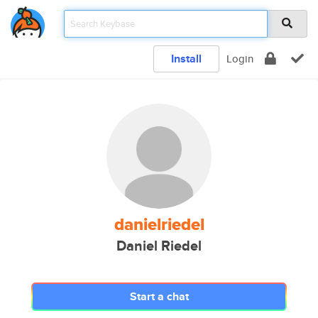
Install
Login
danielriedel
Daniel Riedel
Start a chat