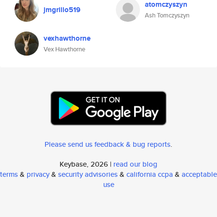
atomczyszyn
jmgrillo519
Ash Tomczyszyn
vexhawthorne
Vex Hawthorne
Please send us feedback & bug reports
.
Keybase, 2026 |
read our blog
terms
&
privacy
&
security advisories
&
california ccpa
&
acceptable
use