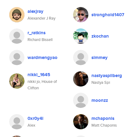
alexjray
stronghold1407
Alexander J Ray
r_ratkins
zkochan
Richard Bissell
wardmengyao
simmey
nikki_1645
nastyaspilberg
nikki jo, House of
Nastya Spi
Clifton
moonzz
0xr0y4l
mchaponis
Alex
Matt Chaponis