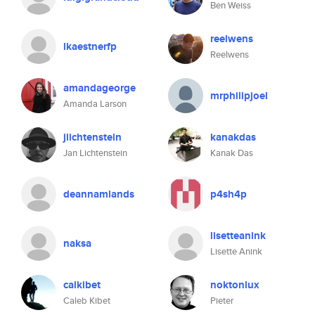
Ben Weiss
reelwens
lkaestnerfp
Reelwens
amandageorge
mrphilipjoel
Amanda Larson
jlichtenstein
kanakdas
Jan Lichtenstein
Kanak Das
deannamlands
p4sh4p
lisetteanink
naksa
Lisette Anink
calkibet
noktonlux
Caleb Kibet
Pieter