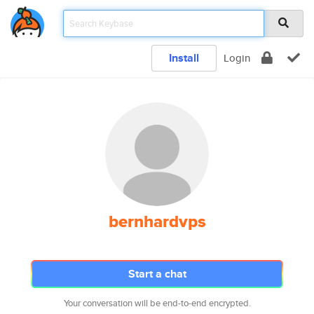
Install
Login
bernhardvps
Start a chat
Your conversation will be end-to-end encrypted.