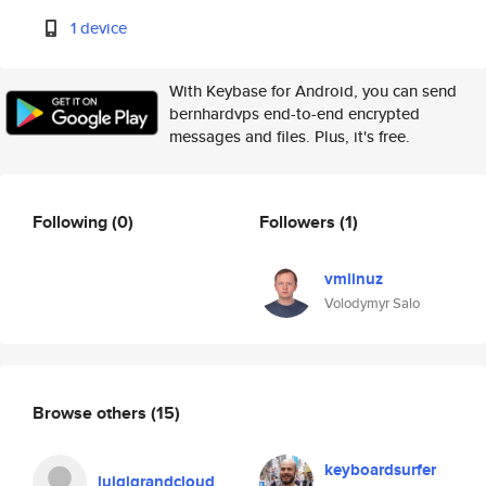
1 device
With Keybase for Android, you can send
bernhardvps end-to-end encrypted
messages and files. Plus, it's free.
Following
(0)
Followers
(1)
vmlinuz
Volodymyr Salo
Browse others
(15)
keyboardsurfer
luigigrandcloud