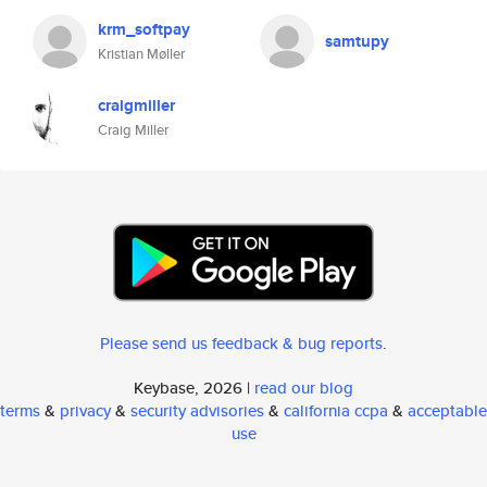
krm_softpay
samtupy
Kristian Møller
craigmiller
Craig Miller
Please send us feedback & bug reports
.
Keybase, 2026 |
read our blog
terms
&
privacy
&
security advisories
&
california ccpa
&
acceptable
use