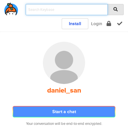
Install
Login
daniel_san
Start a chat
Your conversation will be end-to-end encrypted.