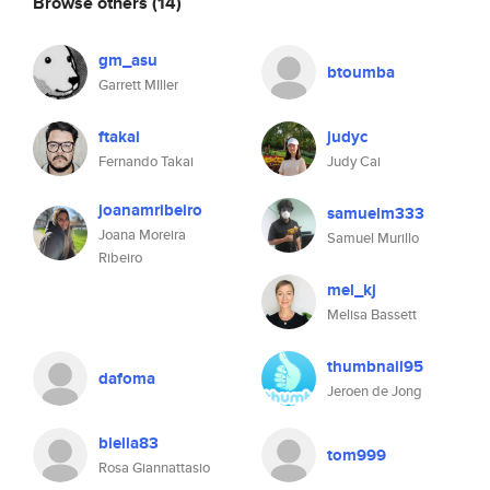
Browse others
(14)
gm_asu
btoumba
Garrett MIller
ftakai
judyc
Fernando Takai
Judy Cai
joanamribeiro
samuelm333
Joana Moreira
Samuel Murillo
Ribeiro
mel_kj
Melisa Bassett
thumbnail95
dafoma
Jeroen de Jong
blella83
tom999
Rosa Giannattasio