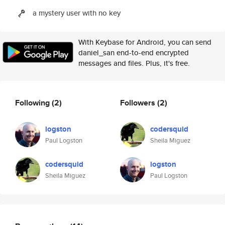
a mystery user with no key
With Keybase for Android, you can send
daniel_san end-to-end encrypted
messages and files. Plus, it's free.
Following
(2)
Followers
(2)
logston
codersquid
Paul Logston
Sheila Miguez
codersquid
logston
Sheila Miguez
Paul Logston