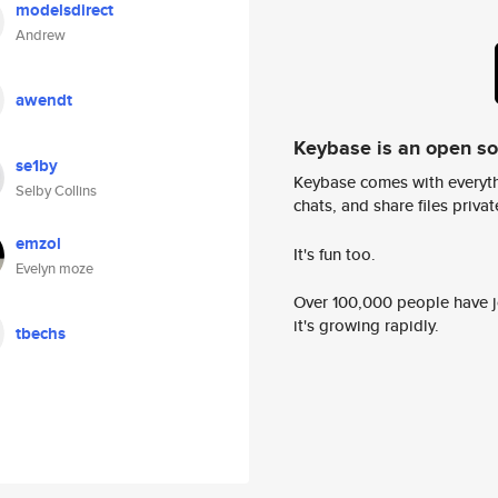
modelsdirect
Andrew
awendt
Keybase is an open s
se1by
Keybase comes with everyth
Selby Collins
chats, and share files privatel
emzol
It's fun too.
Evelyn moze
Over 100,000 people have jo
it's growing rapidly.
tbechs