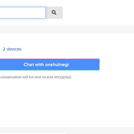
2 devices
Chat with anshulnegi
 conversation will be end-to-end encrypted.