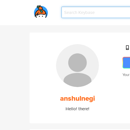
Your
anshulnegi
Hello! there!