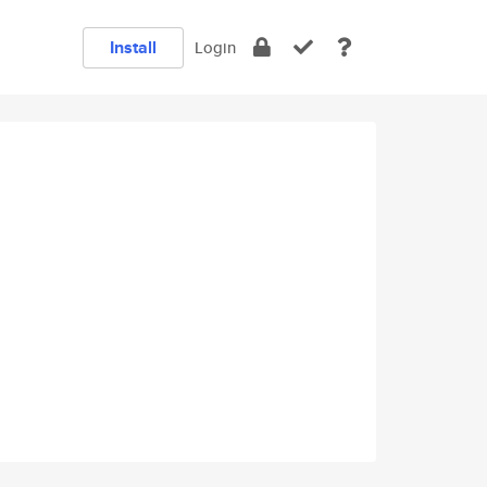
Install
Login