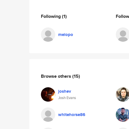
Following
(1)
Follo
melopo
Browse others
(15)
joshev
Josh Evans
whitehorse86