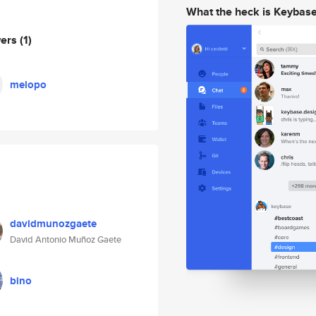
What the heck is Keybas
wers
(1)
melopo
davidmunozgaete
David Antonio Muñoz Gaete
bino