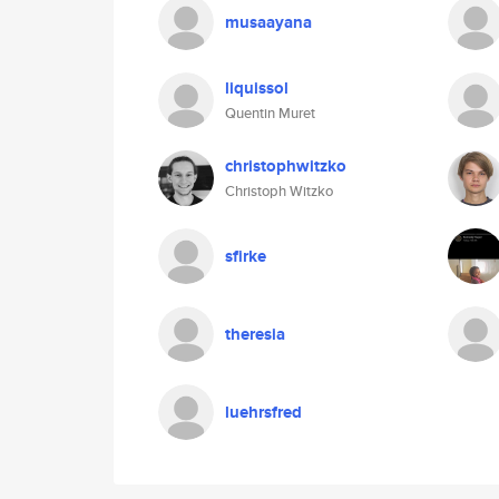
musaayana
liquissol
Quentin Muret
christophwitzko
Christoph Witzko
sfirke
theresia
luehrsfred