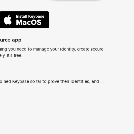
ource app
ing you need to manage your identity, create secure
y. It's free.
ined Keybase so far to prove their identities, and