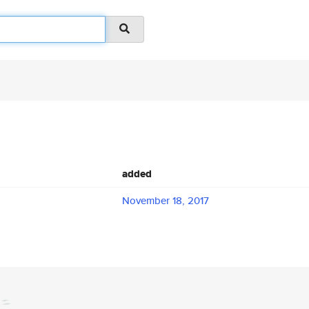
added
November 18, 2017