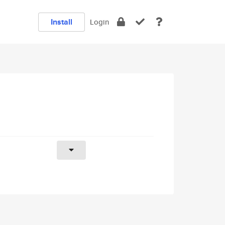
Install
Login