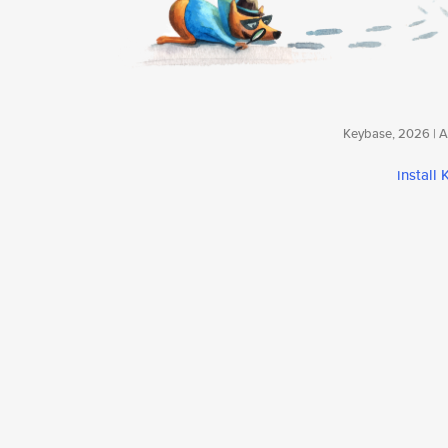
Keybase, 2026 | Av
install