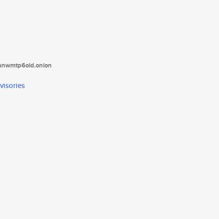
tanwmtp6oid.onion
visories