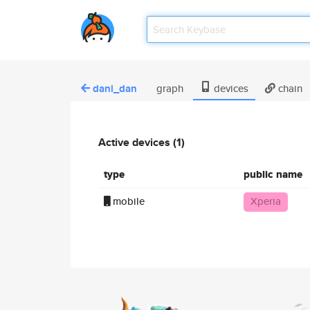
dani_dan
graph
devices
chain
Active devices (1)
type
public name
mobile
Xperia