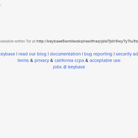
ailable within Tor at
http://keybase5wmilwokqirssclfnsqrjdsi7jdir5wy7y7iu3
 Keybase
|
read our blog
|
documentation
|
bug reporting
|
security ad
terms
&
privacy
&
california ccpa
&
acceptable use
jobs @ keybase