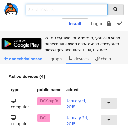
Install
Login
With Keybase for Android, you can send
danechristianson end-to-end encrypted
messages and files. Plus, it's free.
danechristianson
graph
devices
chain
Active devices (4)
type
public name
added
DCSnip3r
January 11,
computer
2018
DC1
January 24,
computer
2018