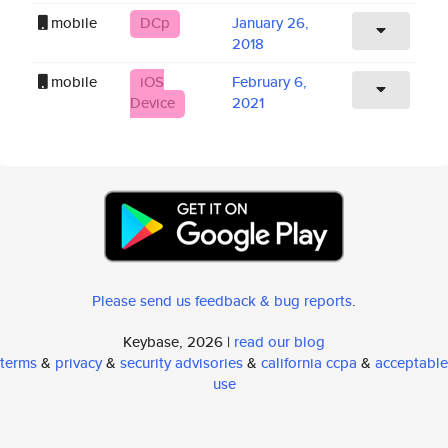
mobile
DCp
January 26,
2018
mobile
iOS
February 6,
Device
2021
Please send us feedback & bug reports
.
Keybase, 2026 |
read our blog
terms
&
privacy
&
security advisories
&
california ccpa
&
acceptable
use