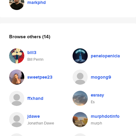
markphd
Browse others
(14)
bill3
penelopenicia
Bill Perrin
sweetpee23
mogong9
esraay
ffxhand
Es
jdawe
murphdotinfo
Jonathan Dawe
murph