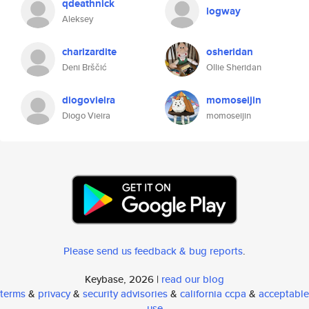
qdeathnick
logway
Aleksey
charizardite
osheridan
Deni Brščić
Ollie Sheridan
diogovieira
momoseijin
Diogo Vieira
momoseijin
Please send us feedback & bug reports
.
Keybase, 2026 |
read our blog
terms
&
privacy
&
security advisories
&
california ccpa
&
acceptable
use