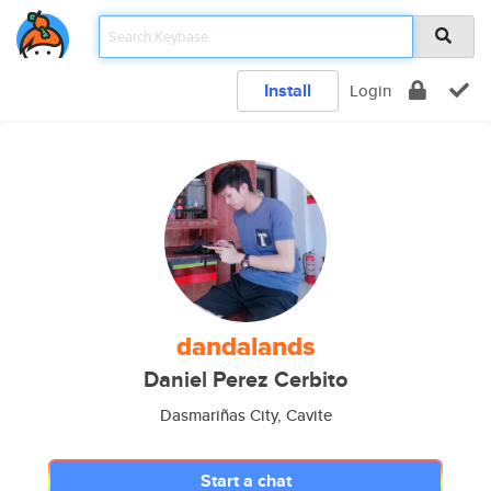
Install
Login
dandalands
Daniel Perez Cerbito
Dasmariñas City, Cavite
Start a chat