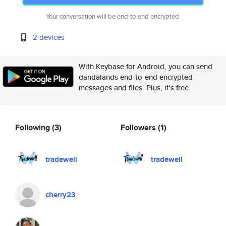
Your conversation will be end-to-end encrypted.
2 devices
With Keybase for Android, you can send
dandalands end-to-end encrypted
messages and files. Plus, it's free.
Following
(3)
Followers
(1)
tradewell
tradewell
cherry23