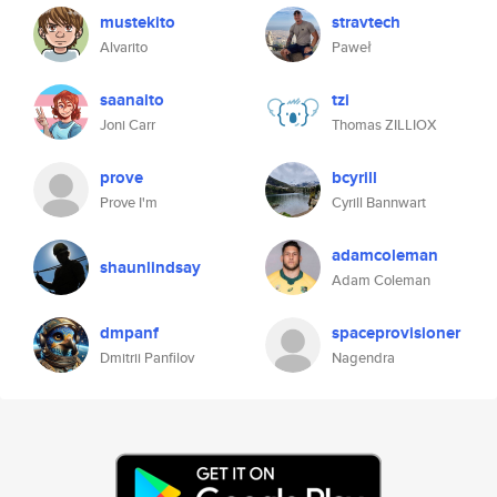
mustekito
stravtech
Alvarito
Paweł
saanaito
tzi
Joni Carr
Thomas ZILLIOX
prove
bcyrill
Prove I'm
Cyrill Bannwart
adamcoleman
shaunlindsay
Adam Coleman
dmpanf
spaceprovisioner
Dmitrii Panfilov
Nagendra