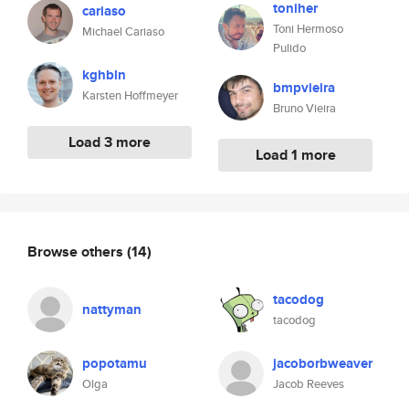
toniher
cariaso
Toni Hermoso
Michael Cariaso
Pulido
kghbln
bmpvieira
Karsten Hoffmeyer
Bruno Vieira
Load 3 more
Load 1 more
Browse others
(14)
tacodog
nattyman
tacodog
popotamu
jacoborbweaver
Olga
Jacob Reeves