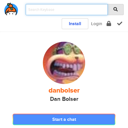
Install
Login
danbolser
Dan Bolser
Start a chat