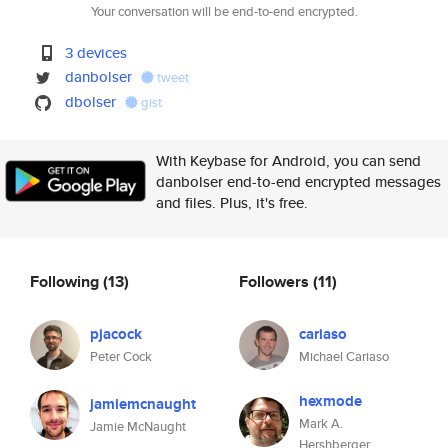
Your conversation will be end-to-end encrypted.
3 devices
danbolser
tweet
dbolser
gist
With Keybase for Android, you can send
danbolser end-to-end encrypted messages
and files. Plus, it's free.
Following
(13)
Followers
(11)
pjacock
cariaso
Peter Cock
Michael Cariaso
hexmode
jamiemcnaught
Mark A.
Jamie McNaught
Hershberger