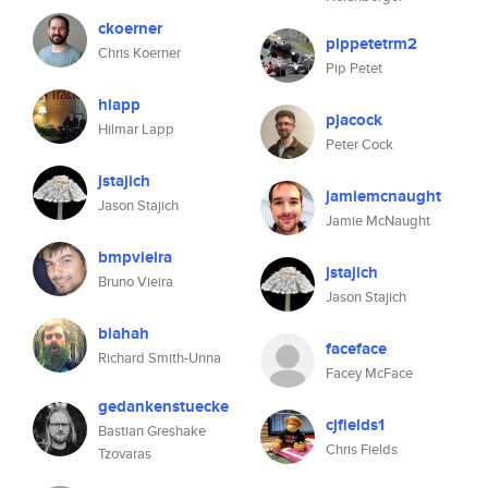
ckoerner
pippetetrm2
Chris Koerner
Pip Petet
hlapp
pjacock
Hilmar Lapp
Peter Cock
jstajich
jamiemcnaught
Jason Stajich
Jamie McNaught
bmpvieira
jstajich
Bruno Vieira
Jason Stajich
blahah
faceface
Richard Smith-Unna
Facey McFace
gedankenstuecke
cjfields1
Bastian Greshake
Chris Fields
Tzovaras