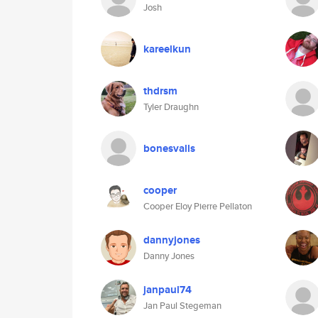
Josh
kareelkun
thdrsm
Tyler Draughn
bonesvalls
cooper
Cooper Eloy Pierre Pellaton
dannyjones
Danny Jones
janpaul74
Jan Paul Stegeman