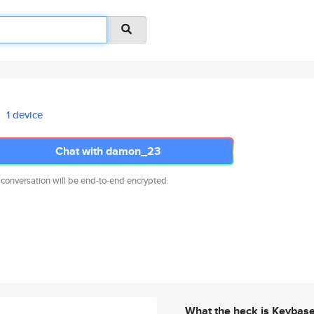
1 device
Chat with damon_23
 conversation will be end-to-end encrypted.
What the heck is Keybas