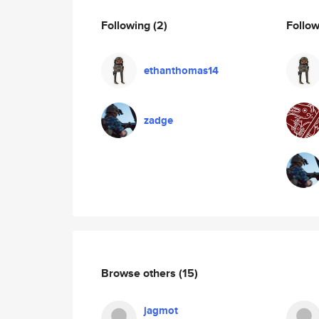
Following
(2)
Follo
ethanthomas14
zadge
Browse others
(15)
jagmot