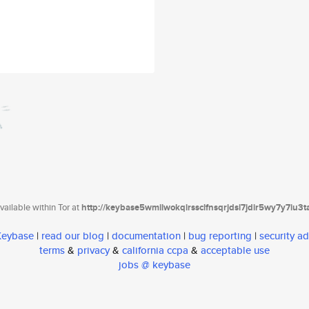
ailable within Tor at
http://keybase5wmilwokqirssclfnsqrjdsi7jdir5wy7y7iu3
 Keybase
|
read our blog
|
documentation
|
bug reporting
|
security ad
terms
&
privacy
&
california ccpa
&
acceptable use
jobs @ keybase