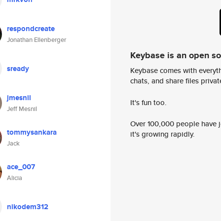
respondcreate
Jonathan Ellenberger
Keybase is an open s
sready
Keybase comes with everyth
chats, and share files privatel
jmesnil
It's fun too.
Jeff Mesnil
Over 100,000 people have jo
tommysankara
it's growing rapidly.
Jack
ace_007
Alicia
nikodem312