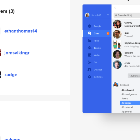
wers
(3)
ethanthomas14
jomsvikingr
zadge
mrkvon