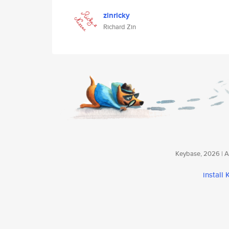
zinricky
Richard Zin
Keybase, 2026 | Av
install