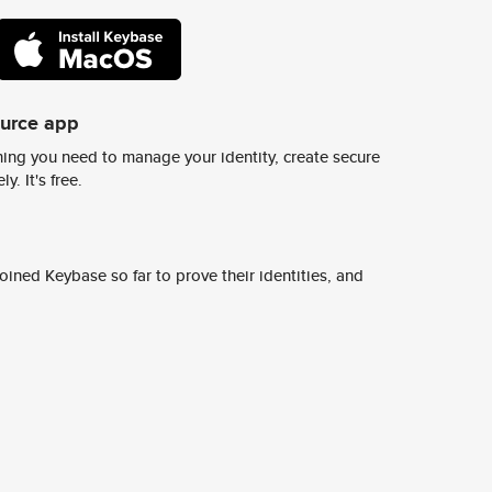
ource app
ing you need to manage your identity, create secure
y. It's free.
ined Keybase so far to prove their identities, and