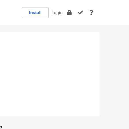
Install
Login
e?