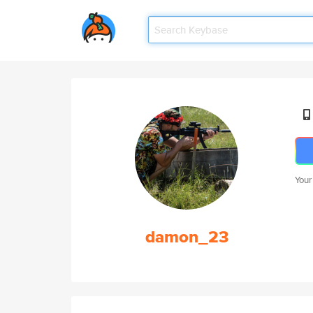
Your
damon_23