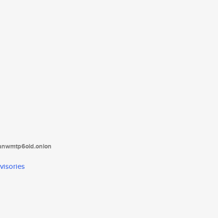
tanwmtp6oid.onion
visories