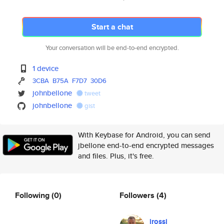
Start a chat
Your conversation will be end-to-end encrypted.
1 device
3CBA
B75A
F7D7
30D6
johnbellone
tweet
johnbellone
gist
With Keybase for Android, you can send
jbellone end-to-end encrypted messages
and files. Plus, it's free.
Following
(0)
Followers
(4)
jrossi