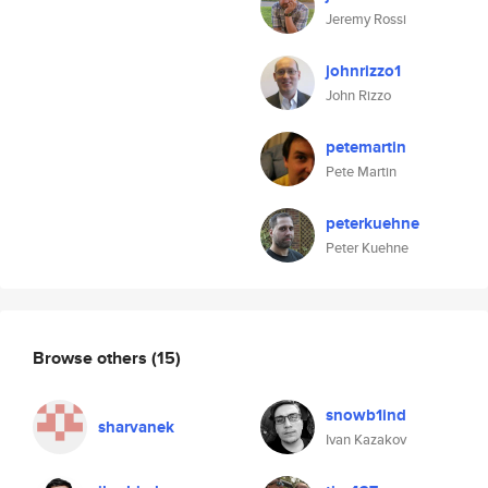
Jeremy Rossi
johnrizzo1
John Rizzo
petemartin
Pete Martin
peterkuehne
Peter Kuehne
Browse others
(15)
snowb1ind
sharvanek
Ivan Kazakov