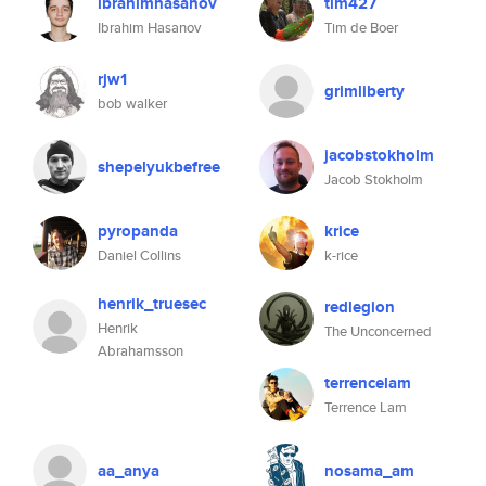
ibrahimhasanov
tim427
Ibrahim Hasanov
Tim de Boer
rjw1
grimliberty
bob walker
jacobstokholm
shepelyukbefree
Jacob Stokholm
pyropanda
krice
Daniel Collins
k-rice
henrik_truesec
redlegion
Henrik
The Unconcerned
Abrahamsson
terrencelam
Terrence Lam
aa_anya
nosama_am