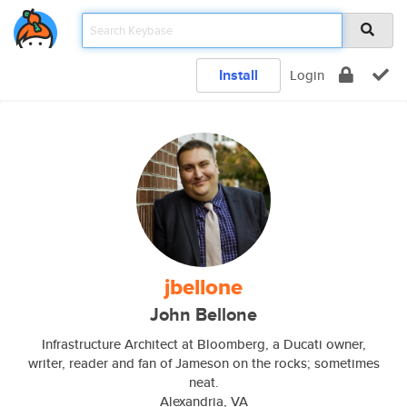
Install
Login
jbellone
John Bellone
Infrastructure Architect at Bloomberg, a Ducati owner,
writer, reader and fan of Jameson on the rocks; sometimes
neat.
Alexandria, VA