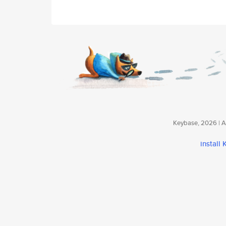
Keybase, 2026 | Av
install