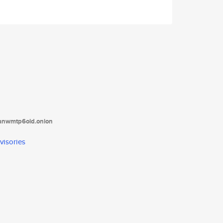
tanwmtp6oid.onion
visories