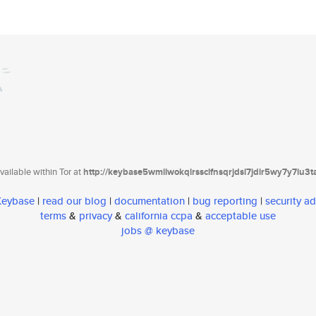
ailable within Tor at
http://keybase5wmilwokqirssclfnsqrjdsi7jdir5wy7y7iu3
 Keybase
|
read our blog
|
documentation
|
bug reporting
|
security ad
terms
&
privacy
&
california ccpa
&
acceptable use
jobs @ keybase