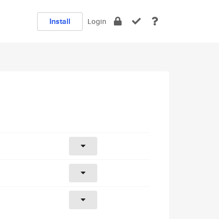
Install
Login