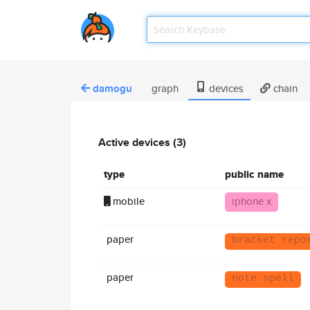
damogu
graph
devices
chain
Active devices (3)
type
public name
mobile
iphone x
paper
bracket repo
paper
note spell