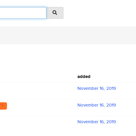
added
November 16, 2019
November 16, 2019
rt
November 16, 2019