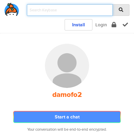
Install
Login
damofo2
Start a chat
Your conversation will be end-to-end encrypted.