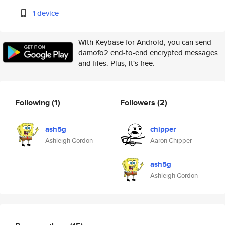
1 device
With Keybase for Android, you can send
damofo2 end-to-end encrypted messages
and files. Plus, it's free.
Following
(1)
Followers
(2)
ash5g
chipper
Ashleigh Gordon
Aaron Chipper
ash5g
Ashleigh Gordon