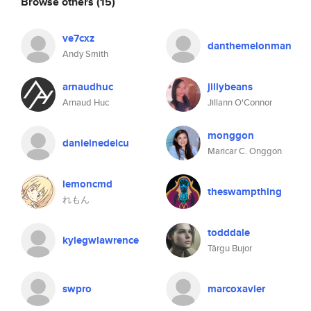
Browse others
(15)
ve7cxz
danthemelonman
Andy Smith
arnaudhuc
jillybeans
Arnaud Huc
Jillann O'Connor
monggon
danielnedelcu
Maricar C. Onggon
lemoncmd
theswampthing
れもん
todddale
kylegwlawrence
Târgu Bujor
swpro
marcoxavier