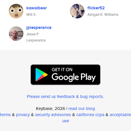
kawaibear
flicker52
Will S
Abigail K. Williams
jplesperance
Jesse P
Lesperance
Please send us feedback & bug reports
.
Keybase, 2026 |
read our blog
terms
&
privacy
&
security advisories
&
california ccpa
&
acceptable
use