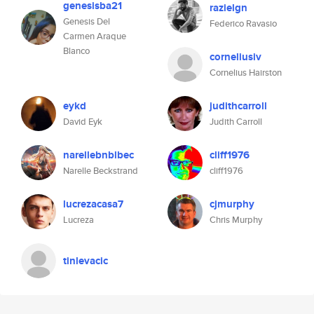
genesisba21
razielgn
Genesis Del
Federico Ravasio
Carmen Araque
Blanco
corneliusiv
Cornelius Hairston
eykd
judithcarroll
David Eyk
Judith Carroll
narellebnblbec
cliff1976
Narelle Beckstrand
cliff1976
lucrezacasa7
cjmurphy
Lucreza
Chris Murphy
tinlevacic