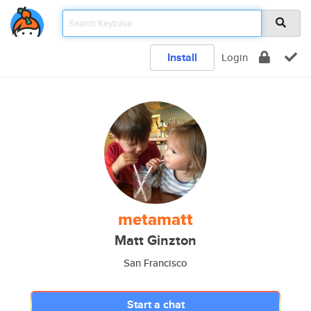
Install
Login
metamatt
Matt Ginzton
San Francisco
Start a chat