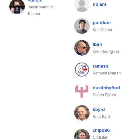
vanrijn
nolanl
Jason 'vanRijn'
Kasper
puntium
Ken Deeter
iben
Iben Rodriguez
ramesh
Ramesh Dharan
dustinbyford
Dustin Byford
kbyrd
Kelly Byrd
chipx86
Christian