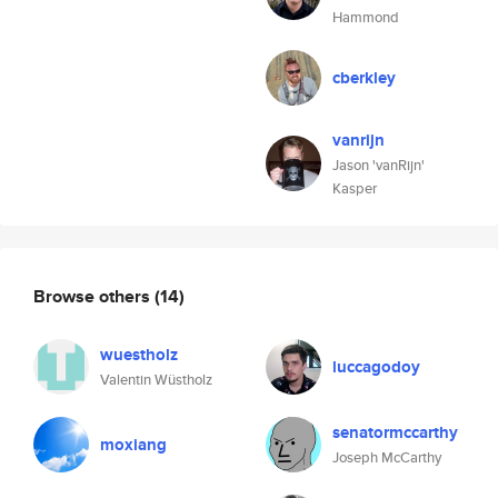
Hammond
cberkley
vanrijn
Jason 'vanRijn'
Kasper
Browse others
(14)
wuestholz
luccagodoy
Valentin Wüstholz
senatormccarthy
moxiang
Joseph McCarthy