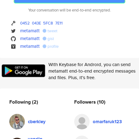
Your conversation will be end-to-end encrypted.
0452
043E
5FC8
7E11
metamatt
tweet
metamatt
gist
metamatt
profile
With Keybase for Android, you can send
metamatt end-to-end encrypted messages
and files. Plus, it's free.
Following
(2)
Followers
(10)
cberkley
omarfaruk123