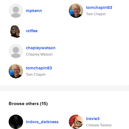
tomchapin83
mpkenn
Tom Chapin
ra1fee
chapleywatson
Chapley Watson
tomchapin83
Tom Chapin
Browse others
(15)
travie3
indora_darkness
Chrissie Travino