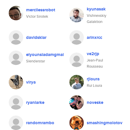
kyunasak
mercilessrobot
Vishnevskiy
Victor Sirotek
Galaktion
davidsklar
arinxrcc
ve2rjp
elyounsiadamgmai
Jean-Paul
Slenderstar
Rousseau
rjloura
virya
Rui Loura
ryanlarke
noveske
randomrambo
smashingmolotov