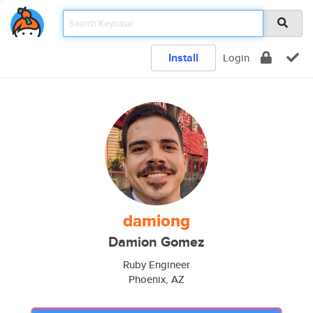
Install
Login
damiong
Damion Gomez
Ruby Engineer
Phoenix, AZ