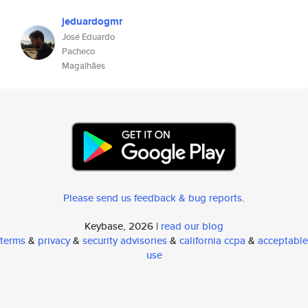
jeduardogmr
José Eduardo
Pacheco
Magalhães
Please send us feedback & bug reports
.
Keybase, 2026 |
read our blog
terms
&
privacy
&
security advisories
&
california ccpa
&
acceptable
use