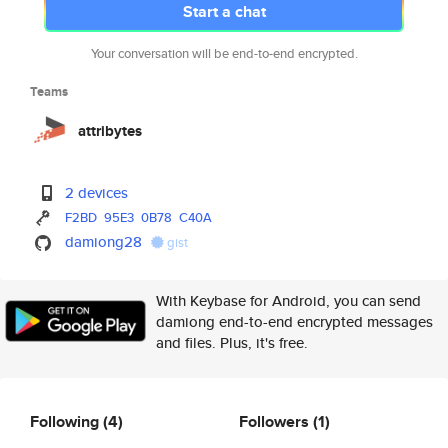
Start a chat
Your conversation will be end-to-end encrypted.
Teams
attribytes
2 devices
F2BD
95E3
0B78
C40A
damiong28
gist
With Keybase for Android, you can send
damiong end-to-end encrypted messages
and files. Plus, it's free.
Following
(4)
Followers
(1)