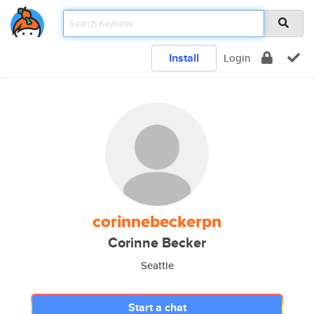
Install
Login
corinnebeckerpn
Corinne Becker
Seattle
Start a chat