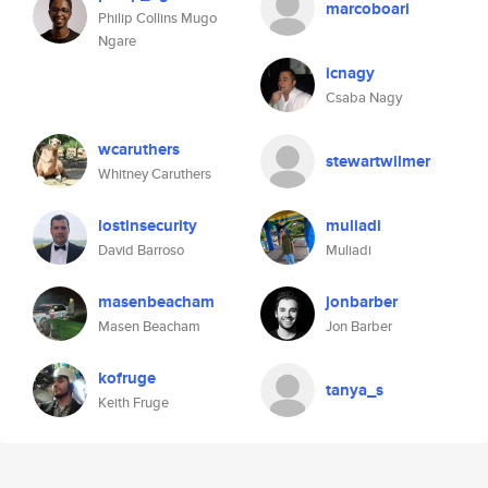
marcoboari
Philip Collins Mugo
Ngare
icnagy
Csaba Nagy
wcaruthers
stewartwilmer
Whitney Caruthers
lostinsecurity
muliadi
David Barroso
Muliadi
masenbeacham
jonbarber
Masen Beacham
Jon Barber
kofruge
tanya_s
Keith Fruge