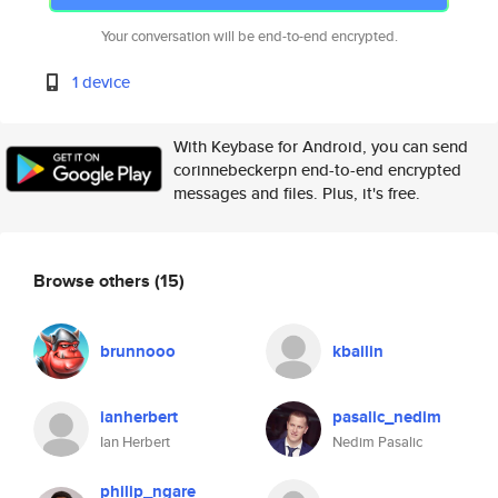
Your conversation will be end-to-end encrypted.
1 device
With Keybase for Android, you can send
corinnebeckerpn end-to-end encrypted
messages and files. Plus, it's free.
Browse others
(15)
brunnooo
kbailin
ianherbert
pasalic_nedim
Ian Herbert
Nedim Pasalic
philip_ngare