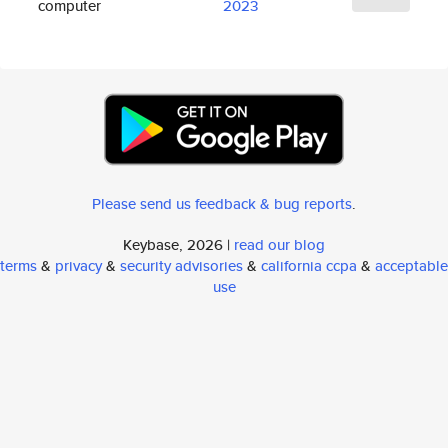
computer
2023
Please send us feedback & bug reports
.
Keybase, 2026 |
read our blog
terms
&
privacy
&
security advisories
&
california ccpa
&
acceptable
use