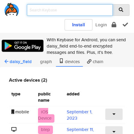
Install
Login
With Keybase for Android, you can send
daisy_field end-to-end encrypted
messages and files. Plus, it's free.
daisy_field
graph
devices
chain
Active devices (2)
type
public
added
name
mobile
iOS
September 1,
Device
2023
blep
September 11,