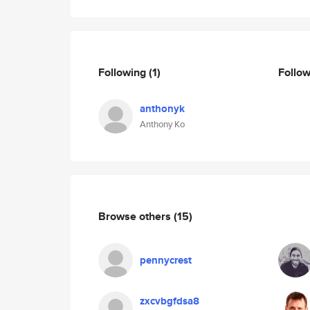
Following
(1)
Follo
anthonyk
Anthony Ko
Browse others
(15)
pennycrest
zxcvbgfdsa8