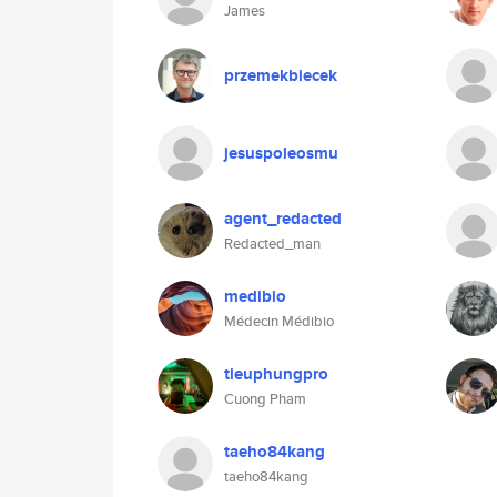
James
przemekbiecek
jesuspoleosmu
agent_redacted
Redacted_man
medibio
Médecin Médibio
tieuphungpro
Cuong Pham
taeho84kang
taeho84kang