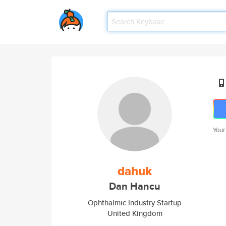
Your
dahuk
Dan Hancu
Ophthalmic Industry Startup
United Kingdom