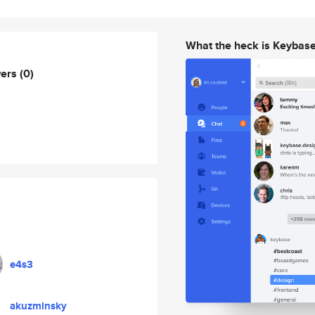
What the heck is Keybas
wers
(0)
e4s3
akuzminsky