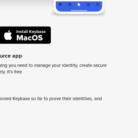
ource app
ing you need to manage your identity, create secure
y. It's free.
ined Keybase so far to prove their identities, and