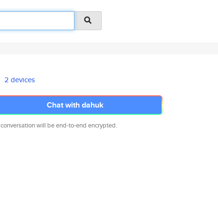
2 devices
Chat with dahuk
 conversation will be end-to-end encrypted.