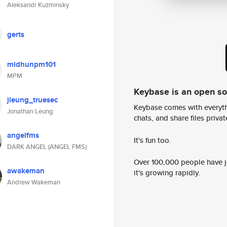
Aleksandr Kuzminsky
gerts
midhunpm101
MPM
Keybase is an open s
jleung_truesec
Keybase comes with everyth
Jonathan Leung
chats, and share files privatel
angelfms
It's fun too.
DARK ANGEL (ANGEL FMS)
Over 100,000 people have jo
awakeman
it's growing rapidly.
Andrew Wakeman