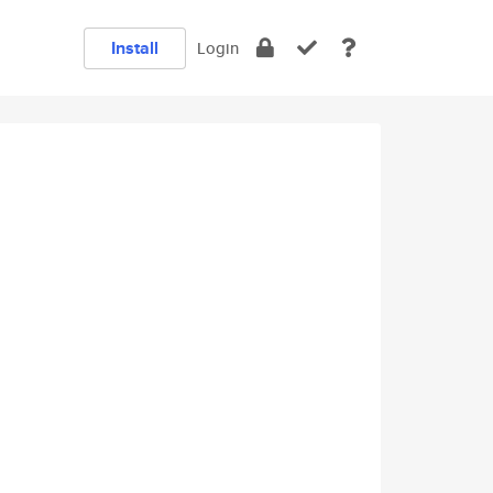
Install
Login