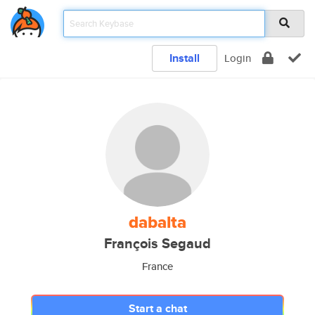
Install
Login
dabalta
François Segaud
France
Start a chat