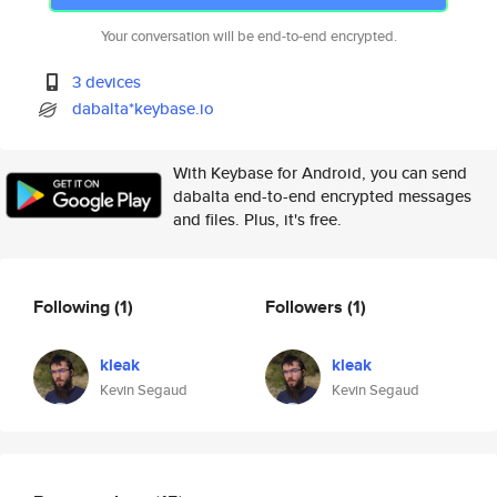
Your conversation will be end-to-end encrypted.
3 devices
dabalta*keybase.io
With Keybase for Android, you can send
dabalta end-to-end encrypted messages
and files. Plus, it's free.
Following
(1)
Followers
(1)
kleak
kleak
Kevin Segaud
Kevin Segaud