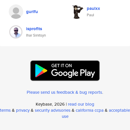
paulxx
gurifu
Paul
isprofits
Ihar Sinitsyn
Please send us feedback & bug reports
.
Keybase, 2026 |
read our blog
terms
&
privacy
&
security advisories
&
california ccpa
&
acceptable
use