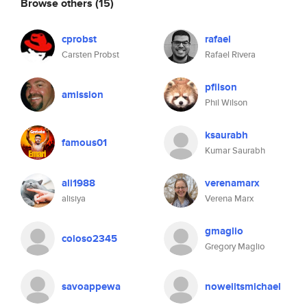
Browse others
(15)
cprobst
rafael
Carsten Probst
Rafael Rivera
pfilson
amission
Phil Wilson
ksaurabh
famous01
Kumar Saurabh
ali1988
verenamarx
alisiya
Verena Marx
gmaglio
coloso2345
Gregory Maglio
savoappewa
noweiitsmichael