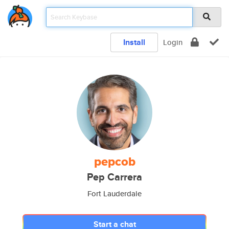
Install
Login
pepcob
Pep Carrera
Fort Lauderdale
Start a chat