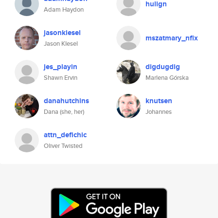
hulign
Adam Haydon
jasonkiesel
mszatmary_nflx
Jason KIesel
jes_playin
digdugdig
Shawn Ervin
Marlena Górska
danahutchins
knutsen
Dana (she, her)
Johannes
attn_defichic
Oliver Twisted