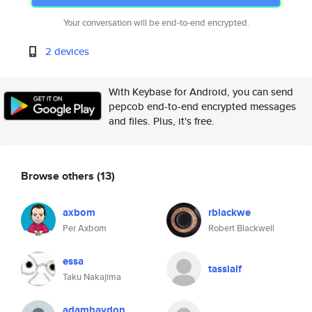
Your conversation will be end-to-end encrypted.
2 devices
With Keybase for Android, you can send
pepcob end-to-end encrypted messages
and files. Plus, it's free.
Browse others
(13)
axbom
rblackwe
Per Axbom
Robert Blackwell
essa
tassialf
Taku Nakajima
adamhaydon