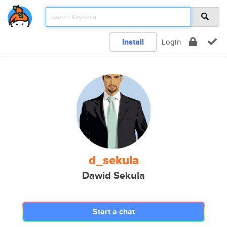
Install
Login
d_sekula
Dawid Sekula
Start a chat