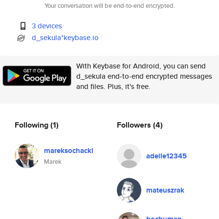
Your conversation will be end-to-end encrypted.
3 devices
d_sekula*keybase.io
With Keybase for Android, you can send
d_sekula end-to-end encrypted messages
and files. Plus, it's free.
Following
(1)
Followers
(4)
mareksochacki
adelle12345
Marek
mateuszrak