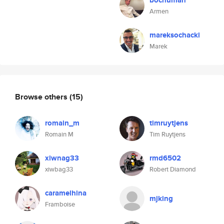
bochuman
Armen
mareksochacki
Marek
Browse others
(15)
romain_m
timruytjens
Romain M
Tim Ruytjens
xiwnag33
rmd6502
xiwbag33
Robert Diamond
caramelhina
mjking
Framboise