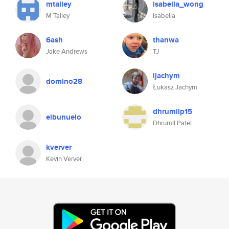
mtalley
isabella_wong
M Talley
Isabella
6ash
thanwa
Jake Andrews
TJ
ljachym
domino28
Łukasz Jachym
dhrumilp15
elbunuelo
Dhrumil Patel
kverver
Kevin Verver