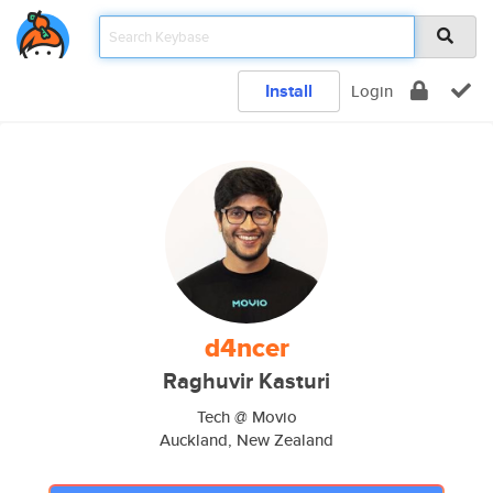
Install
Login
d4ncer
Raghuvir Kasturi
Tech @ Movio
Auckland, New Zealand