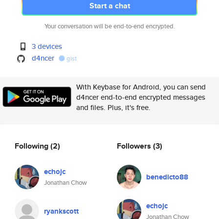
Start a chat
Your conversation will be end-to-end encrypted.
3 devices
d4ncer
gist
With Keybase for Android, you can send
d4ncer end-to-end encrypted messages
and files. Plus, it's free.
Following
(2)
Followers
(3)
echojc
benedicto88
Jonathan Chow
echojc
ryankscott
Jonathan Chow