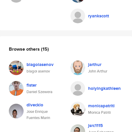
ryankscott
Browse others
(15)
blagoiasenov
jarthur
blagoi asenov
John Arthur
fister
hoiyingkathleen
Daniel Szewera
dlveckio
monicapatriti
Jose Enrique
Monica Patriti
Fuentes Marin
jsrc1115