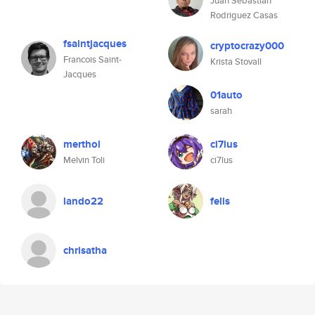
Juan Sebastian
Rodriguez Casas
fsaintjacques
cryptocrazy000
Francois Saint-
Krista Stovall
Jacques
01auto
sarah
merthol
ci7lus
Melvin Toli
ci7lus
lando22
felis
chrisatha