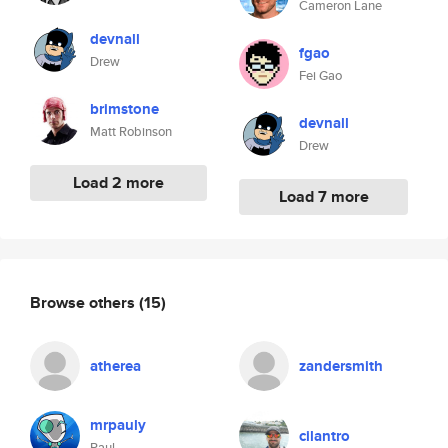
Cameron Lane
devnall
fgao
Drew
Fei Gao
brimstone
devnall
Matt Robinson
Drew
Load 2 more
Load 7 more
Browse others
(15)
atherea
zandersmith
mrpauly
cilantro
Paul