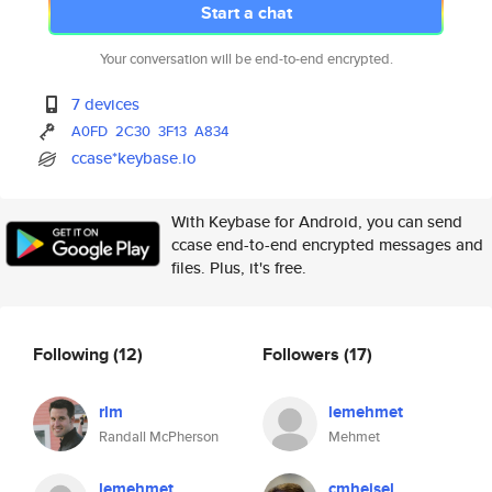
Start a chat
Your conversation will be end-to-end encrypted.
7 devices
A0FD
2C30
3F13
A834
ccase*keybase.io
With Keybase for Android, you can send
ccase end-to-end encrypted messages and
files. Plus, it's free.
Following
(12)
Followers
(17)
rlm
lemehmet
Randall McPherson
Mehmet
lemehmet
cmheisel