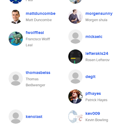
mattduncombe
morgensunny
Matt Duncombe
Morgen shula
fwolffleal
mickaelc
Francisco Wolff
Leal
lefterakis24
Rosen Lefterov
thomasbeiss
degit
Thomas
Beißwenger
pfhayes
Patrick Hayes
kev009
kenolast
Kevin Bowling