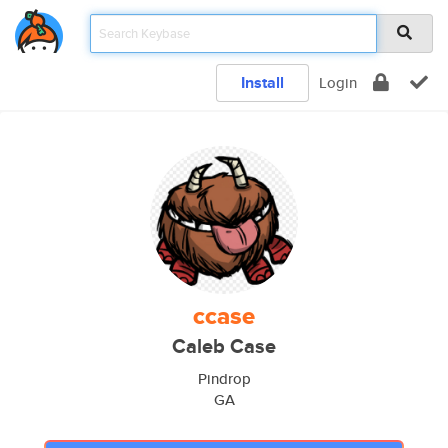
Install
Login
ccase
Caleb Case
Pindrop
GA