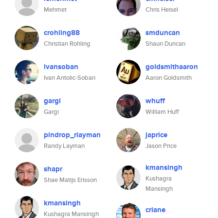
Mehmet
Chris Heisel
crohling88
smduncan
Christian Rohling
Shaun Duncan
ivansoban
goldsmithaaron
Ivan Antolic-Soban
Aaron Goldsmith
gargi
whuff
Gargi
William Huff
pindrop_rlayman
japrice
Randy Layman
Jason Price
kmansingh
shapr
Kushagra
Shae Matijs Erisson
Mansingh
kmansingh
crlane
Kushagra Mansingh