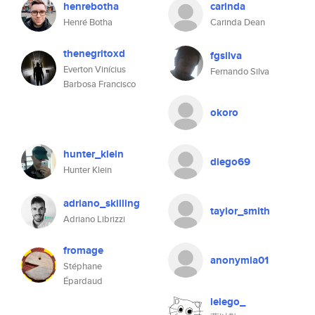
henrebotha
carinda
Henré Botha
Carinda Dean
thenegritoxd
fgsilva
Everton Vinícius
Fernando Silva
Barbosa Francisco
okoro
hunter_klein
diego69
Hunter Klein
adriano_skilling
taylor_smith
Adriano Librizzi
fromage
anonymia01
Stéphane
Épardaud
lelego_