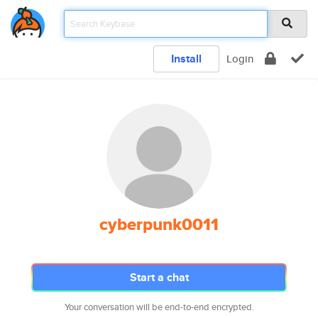
Install
Login
cyberpunk0011
Start a chat
Your conversation will be end-to-end encrypted.