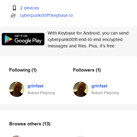
2 devices
cyberpunk0011*keybase.io
With Keybase for Android, you can send
cyberpunk0011 end-to-end encrypted
messages and files. Plus, it's free.
Following
(1)
Followers
(1)
grinfast
grinfast
Robert Pieprzny
Robert Pieprzny
Browse others
(13)