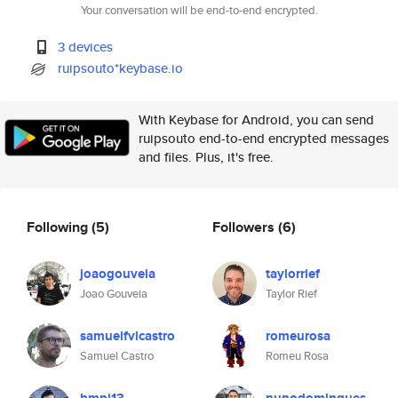
Your conversation will be end-to-end encrypted.
3 devices
ruipsouto*keybase.io
With Keybase for Android, you can send
ruipsouto end-to-end encrypted messages
and files. Plus, it's free.
Following
(5)
Followers
(6)
joaogouveia
taylorrief
Joao Gouveia
Taylor Rief
samuelfvlcastro
romeurosa
Samuel Castro
Romeu Rosa