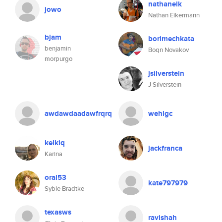
nathaneik
jowo
Nathan Eikermann
bjam
borimechkata
benjamin
Boqn Novakov
morpurgo
jsilverstein
J Silverstein
awdawdaadawfrqrq
wehlgc
kelkiq
jackfranca
Karina
oral53
kate797979
Syble Bradtke
texasws
ravishah