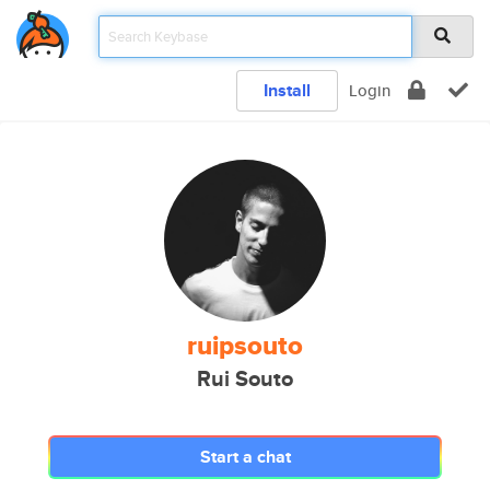
Install
Login
ruipsouto
Rui Souto
Start a chat