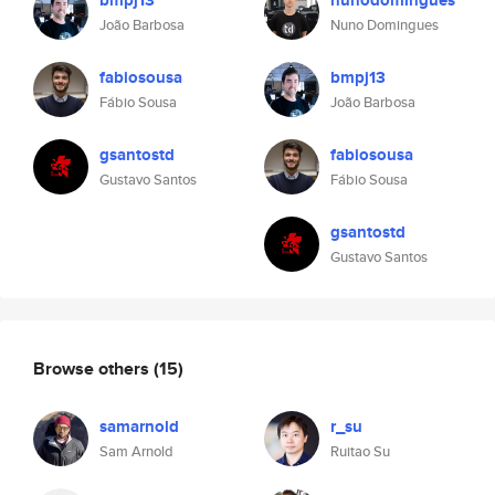
bmpj13
nunodomingues
João Barbosa
Nuno Domingues
fabiosousa
bmpj13
Fábio Sousa
João Barbosa
gsantostd
fabiosousa
Gustavo Santos
Fábio Sousa
gsantostd
Gustavo Santos
Browse others
(15)
samarnold
r_su
Sam Arnold
Ruitao Su