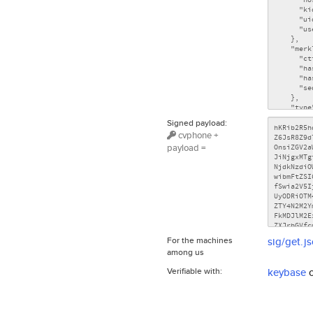
Signed payload:
cvphone +
payload =
For the machines
sig/get.j
among us
Verifiable with:
keybase