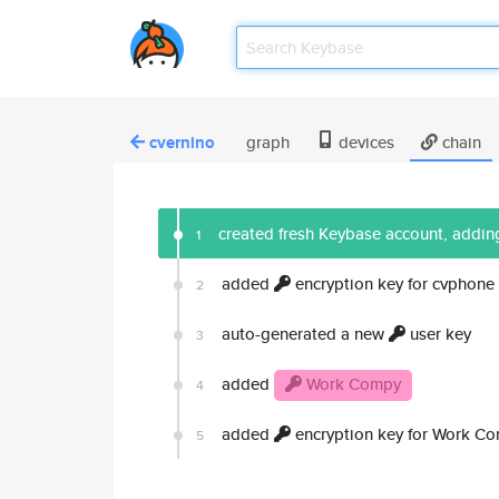
cvernino
graph
devices
chain
created fresh Keybase account, adding
1
added
encryption key for cvphone
2
auto-generated a new
user key
3
added
Work Compy
4
added
encryption key for Work C
5