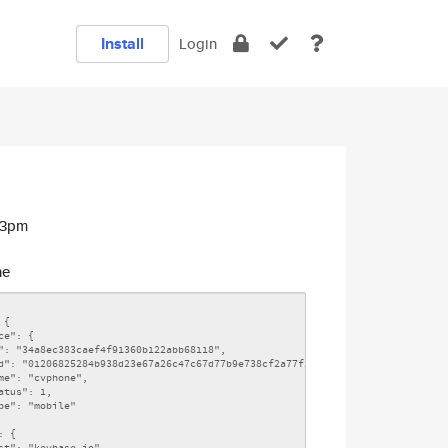
Install
Login
:13pm
ne