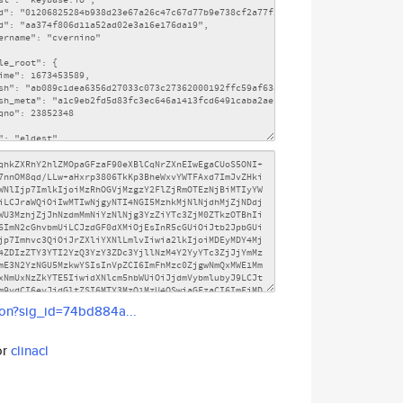
son?sig_id=74bd884a...
or
clinacl