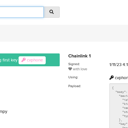
Chainlink 1
 first key
cvphone
Signed:
1/11/23 4
with love
Using:
cvpho
Payload:
ompy