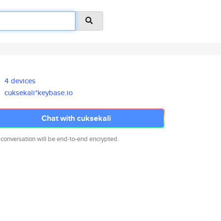
4 devices
cuksekali*keybase.io
Chat with cuksekali
 conversation will be end-to-end encrypted.