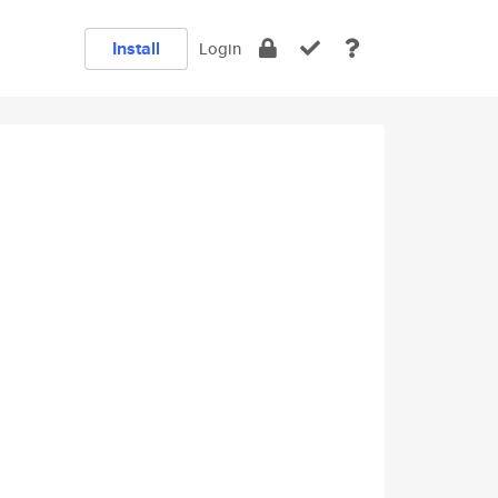
Install
Login