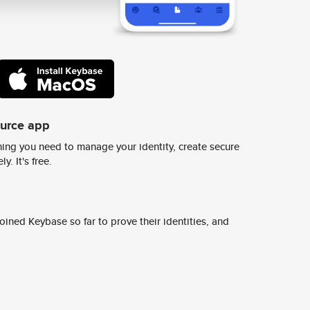
ource app
ing you need to manage your identity, create secure
y. It's free.
ined Keybase so far to prove their identities, and