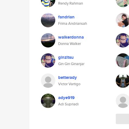
Rendy Rahman
fandrian
Frima Andriansah
walkerdonna
Donna Walker
ginzitsu
Gin Gin Ginanjar
betterady
Victor Vartigo
adye919
Adi Supriadi