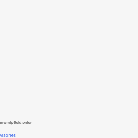
tanwmtp6oid.onion
visories