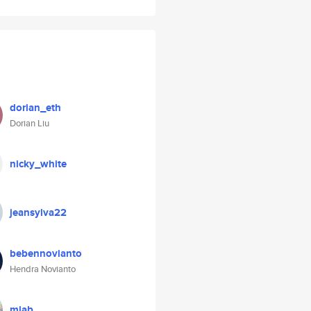
dorian_eth
Dorian Liu
nicky_white
jeansylva22
bebennovianto
Hendra Novianto
miab