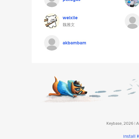
weixile
魏雅文
akbambam
Keybase, 2026 | Av
install