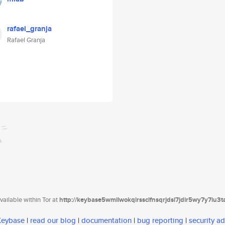
rafael_granja
Rafael Granja
ailable within Tor at
http://keybase5wmilwokqirssclfnsqrjdsi7jdir5wy7y7iu3
 Keybase
|
read our blog
|
documentation
|
bug reporting
|
security ad