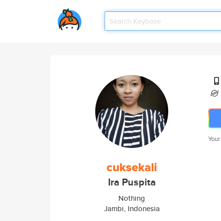
Your
cuksekali
Ira Puspita
Nothing
Jambi, Indonesia