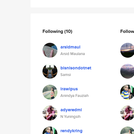
Following
(10)
Follo
arsidmaul
Arsid Maulana
bisnisondotnet
Samsi
irawipus
Anindya Fauziah
adyeredmi
N Yuningsih
rendykring