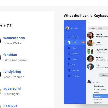
What the heck is Keybas
wers
(11)
walkerdonna
Donna Walker
fandrian
Frima Andriansah
rendykring
Rendy Rahman
adyeredmi
N Yuningsih
irawipus