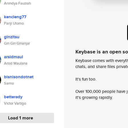
Anindya Fauziah
kencleng77
Panji Utomo
ginzitsu
Gin Gin Ginanjar
Keybase is an open s
arsidmaul
Keybase comes with everyth
Arsid Maulana
chats, and share files privatel
bisnisondotnet
It's fun too.
Samsi
Over 100,000 people have jo
betterady
it's growing rapidly.
Victor Vartigo
Load 1 more