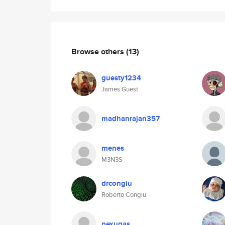
Browse others
(13)
guesty1234
James Guest
madhanrajan357
menes
M3N3S
drcongiu
Roberto Congiu
pexugas