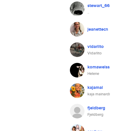
stewart_66
..
jeanettecn
vidarlito
Vidarlito
komaweiss
Helene
kajamai
kaja mainardi
fjeldberg
Fjeldberg