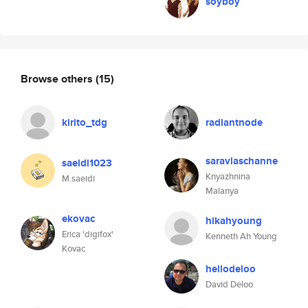
soyboy
Browse others
(15)
kirito_tdg
radiantnode
saravlaschanne
saeidi1023
Knyazhnina
M.saeidi
Malanya
ekovac
hikahyoung
Erica 'digifox'
Kenneth Ah Young
Kovac
hellodeloo
David Deloo