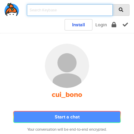
Install
Login
cui_bono
Start a chat
Your conversation will be end-to-end encrypted.