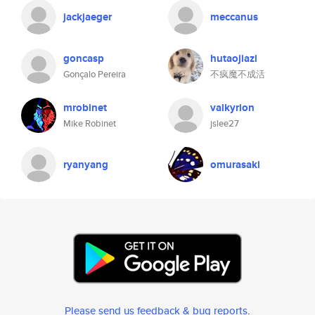
jackjaeger
meccanus
goncasp
hutaojiazi
Gonçalo Pereira
不疯魔不成活
mrobinet
valkyrion
Mike Robinet
jslee27
ryanyang
omurasaki
Please send us feedback & bug reports
.