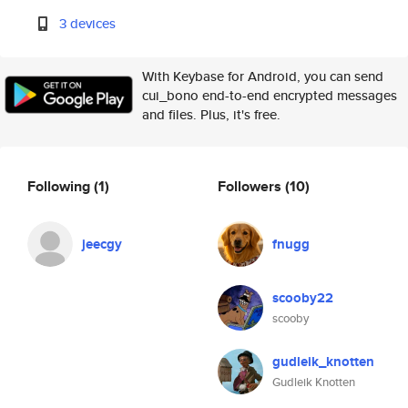
3 devices
With Keybase for Android, you can send
cui_bono end-to-end encrypted messages
and files. Plus, it's free.
Following
(1)
Followers
(10)
jeecgy
fnugg
scooby22
scooby
gudleik_knotten
Gudleik Knotten