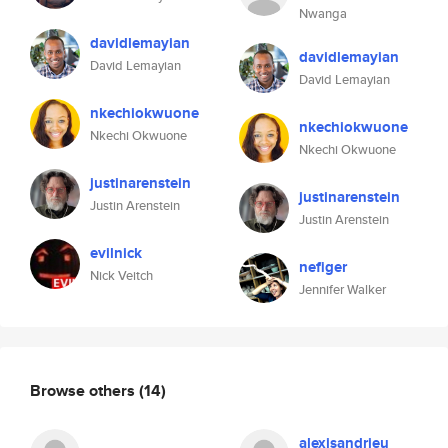
Nwanga
davidlemayian
davidlemayian
David Lemayian
David Lemayian
nkechiokwuone
nkechiokwuone
Nkechi Okwuone
Nkechi Okwuone
justinarenstein
justinarenstein
Justin Arenstein
Justin Arenstein
evilnick
nefiger
Nick Veitch
Jennifer Walker
Browse others
(14)
alexisandrieu