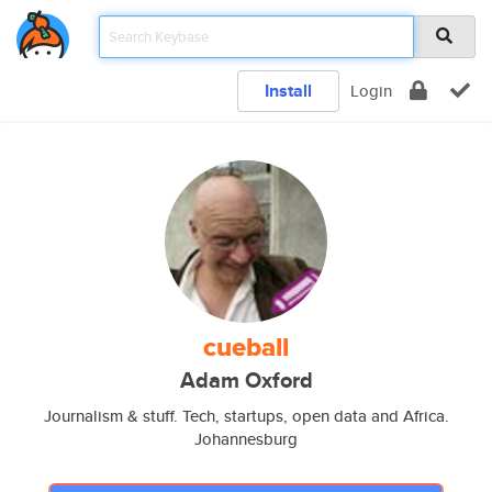
Install
Login
cueball
Adam Oxford
Journalism & stuff. Tech, startups, open data and Africa.
Johannesburg