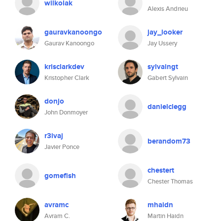
wilkolak
Alexis Andrieu
gauravkanoongo
jay_looker
Gaurav Kanoongo
Jay Ussery
krisclarkdev
sylvaingt
Kristopher Clark
Gabert Sylvain
donjo
danielclegg
John Donmoyer
r3ivaj
berandom73
Javier Ponce
chestert
gomefish
Chester Thomas
avramc
mhaidn
Avram C.
Martin Haidn