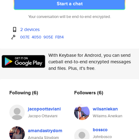
Start a chat
Your conversation will be end-to-end encrypted.
2 devices
007E
4050
905E
FB14
With Keybase for Android, you can send
cueball end-to-end encrypted messages
and files. Plus, it's free.
Following
(6)
Followers
(6)
jacopoottaviani
wilsaniekan
Jacopo Ottaviani
Wilaims Aneikan
bossco
amandastrydom
Johnbosco
Amanda Strydom