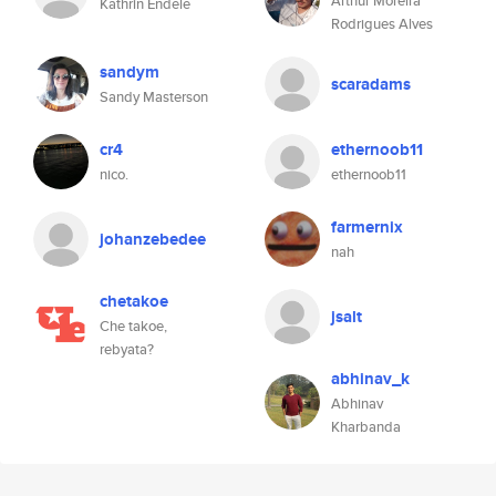
Arthur Moreira
Kathrin Endele
Rodrigues Alves
sandym
scaradams
Sandy Masterson
cr4
ethernoob11
nico.
ethernoob11
farmernix
johanzebedee
nah
chetakoe
jsalt
Che takoe,
rebyata?
abhinav_k
Abhinav
Kharbanda