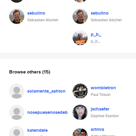
sebulino
sebulino
Sebastian Alscher
Sebastian Alscher
p_b_
p_b_
Browse others
(15)
wombletron
solamente_ashton
Paul Tinson
jschaefer
nosepuesenosedeb
Daphne Stanton
artmra
katendele