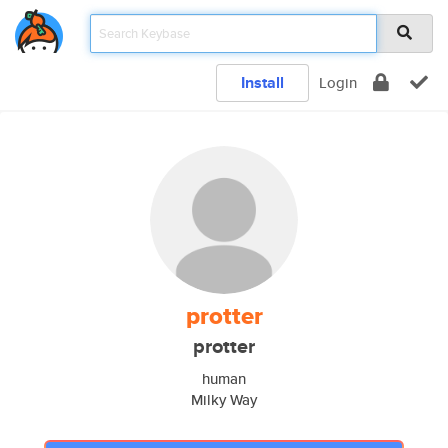
Install
Login
protter
protter
human
Milky Way