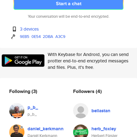
Start a chat
Your conversation will be end-to-end encrypted.
3 devices
9EB5
0E54
2DBA
A3C9
With Keybase for Android, you can send
protter end-to-end encrypted messages
and files. Plus, it's free.
Following
(3)
Followers
(4)
p_b_
bellastan
p_b_
daniel_kerkmann
herb_foxley
Daniél Kerkmann
Herbert Förster