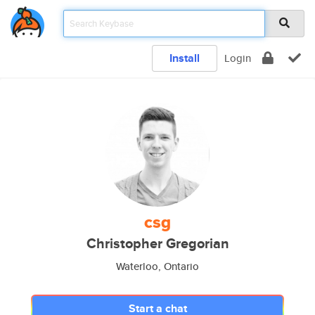
Install
Login
csg
Christopher Gregorian
Waterloo, Ontario
Start a chat