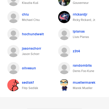
Klaudia Kuś
Gouverneur
chiu
rrickardjr
Michael Chiu
Ricky Rickard, Jr.
lplanas
hochundweit
Lluis Planas
jasonschorr
z3t4
Jason Schorr
randombits
olivesun
Denis Foo Kune
sedlakf
muellermarek
Filip Sedlák
Marek Mueller