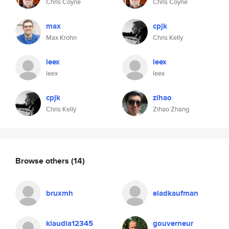
Chris Coyne
Chris Coyne
max
cpjk
Max Krohn
Chris Kelly
leex
leex
leex
leex
cpjk
zihao
Chris Kelly
Zihao Zhang
Browse others
(14)
bruxmh
eladkaufman
klaudia12345
gouverneur