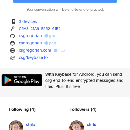
Your conversation will be end-to-end encrypted.
3 devices
C5A3
21A9
E252
61B2
csgregorian
gist
csgregorian
post
csgregorian.com
http
csg*keybase.io
With Keybase for Android, you can send
csg end-to-end encrypted messages and
files. Plus, it's free.
Following
(4)
Followers
(4)
chris
chris