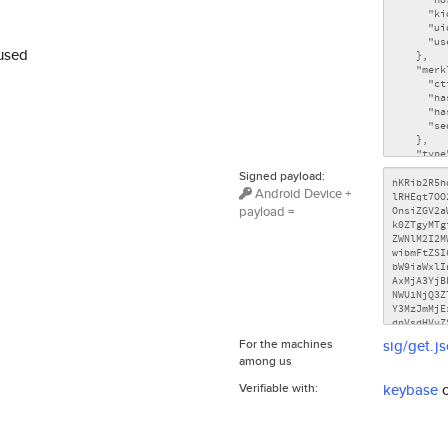
used
Signed payload:
Android Device +
payload =
For the machines
sig/get.j
among us
Verifiable with:
keybase