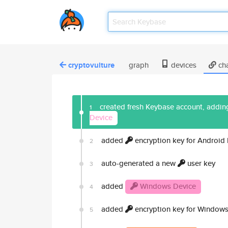
cryptovulture
graph
devices
ch
created fresh Keybase account, adding
1
Device
added
encryption key for Android
2
auto-generated a new
user key
3
added
Windows Device
4
added
encryption key for Windows
5