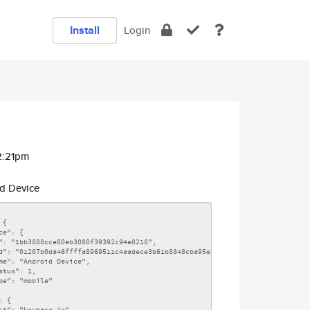
Install
Login
2:21pm
d Device