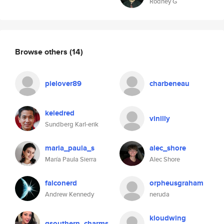
Rodney G
Browse others
(14)
pielover89
charbeneau
keledred
vinilly
Sundberg Karl-erik
maria_paula_s
alec_shore
María Paula Sierra
Alec Shore
falconerd
orpheusgraham
Andrew Kennedy
neruda
kloudwing
qsouthern_charms