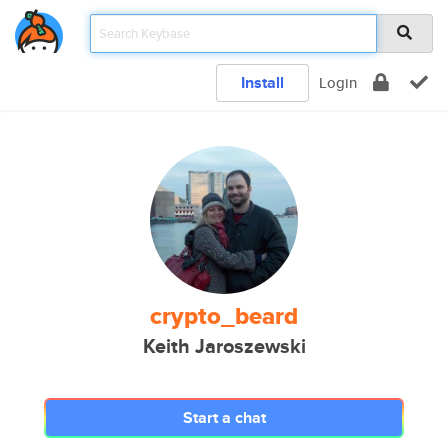
Install
Login
crypto_beard
Keith Jaroszewski
Start a chat