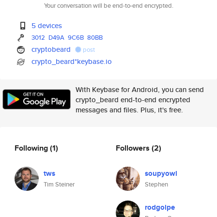
Your conversation will be end-to-end encrypted.
5 devices
3012
D49A
9C6B
80BB
cryptobeard
post
crypto_beard*keybase.io
With Keybase for Android, you can send
crypto_beard end-to-end encrypted
messages and files. Plus, it's free.
Following
(1)
Followers
(2)
tws
soupyowl
Tim Steiner
Stephen
rodgolpe