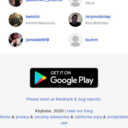
Kloud
kenichi
rorymckinley
Kenichi Nakamura
Rory McKinley
jamiedel818
bumm
Please send us feedback & bug reports
.
Keybase, 2026 |
read our blog
terms
&
privacy
&
security advisories
&
california ccpa
&
acceptable
use