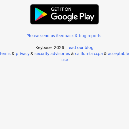
Please send us feedback & bug reports
.
Keybase, 2026 |
read our blog
terms
&
privacy
&
security advisories
&
california ccpa
&
acceptable
use