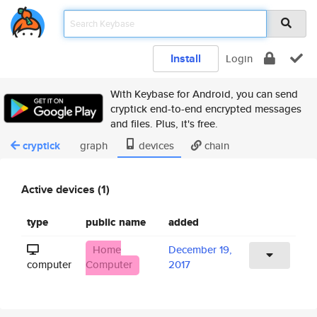
Install
Login
With Keybase for Android, you can send
cryptick end-to-end encrypted messages
and files. Plus, it's free.
cryptick
graph
devices
chain
Active devices (1)
type
public name
added
Home
December 19,
computer
Computer
2017