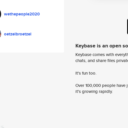
wethepeople2020
oetzelbroetzel
Keybase is an open s
Keybase comes with everyth
chats, and share files privatel
It's fun too.
Over 100,000 people have jo
it's growing rapidly.