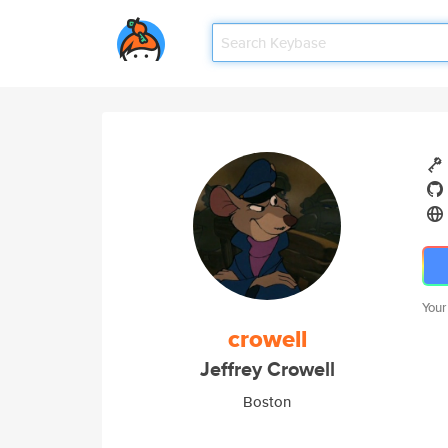
Your
crowell
Jeffrey Crowell
Boston