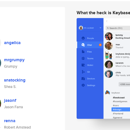
What the heck is Keybas
angelica
mrgrumpy
Grumpy
snstocking
Shea S.
jasonf
Jason Farra
renna
Robert Amstead