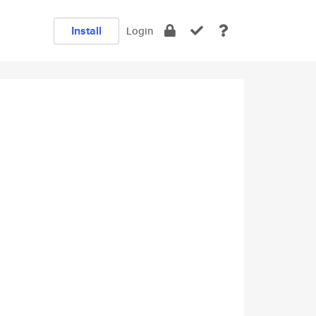
Install
Login