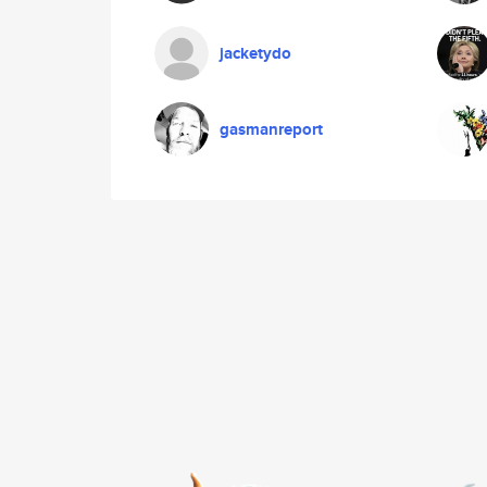
jacketydo
gasmanreport