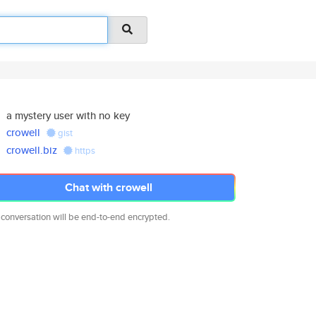
a mystery user with no key
crowell
gist
crowell.biz
https
Chat with crowell
 conversation will be end-to-end encrypted.