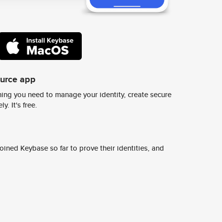
ource app
ing you need to manage your identity, create secure
y. It's free.
ined Keybase so far to prove their identities, and