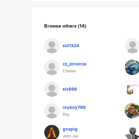
Browse others
(14)
sid1324
cz_binance
Charles
six666
royboy789
Roy
gnapig
John Joe