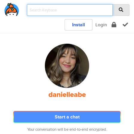
Install
Login
danielleabe
Start a chat
Your conversation will be end-to-end encrypted.