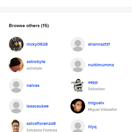
Browse others
(15)
nicky0928
shannazfzf
astrobyte
nuttimumma
astrobyte
sepp
nelves
Sebastian
miguelv
isaacaukee
Miguel Villaseñor
salvafiorenza8
lilyq
Salvatore Fiorenza