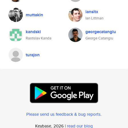
iansltx
muttakin
Ian Littman
kandski
georgecatangiu
Rastislav Kanda
George Catangiu
turajon
Please send us feedback & bug reports
.
Keybase, 2026 |
read our blog