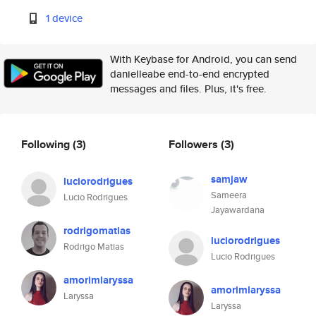
1 device
With Keybase for Android, you can send
danielleabe end-to-end encrypted
messages and files. Plus, it's free.
Following
(3)
Followers
(3)
samjaw
luciorodrigues
Sameera
Lucio Rodrigues
Jayawardana
rodrigomatias
luciorodrigues
Rodrigo Matias
Lucio Rodrigues
amorimlaryssa
amorimlaryssa
Laryssa
Laryssa