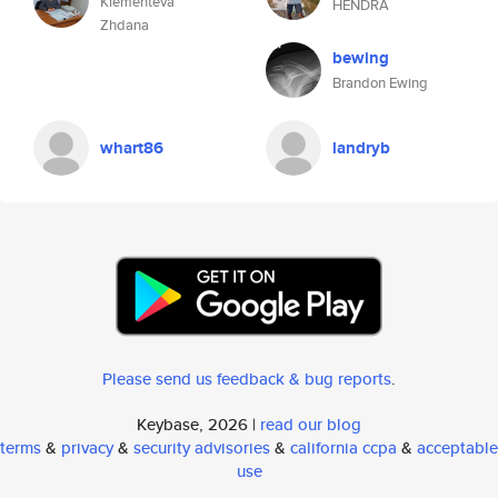
Klementeva
HENDRA
Zhdana
bewing
Brandon Ewing
whart86
landryb
Please send us feedback & bug reports
.
Keybase, 2026 |
read our blog
terms
&
privacy
&
security advisories
&
california ccpa
&
acceptable
use