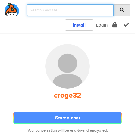
Install
Login
croge32
Start a chat
Your conversation will be end-to-end encrypted.