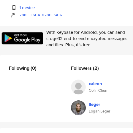
1 device
288F
E6C4
628B
5A37
With Keybase for Android, you can send
croge32 end-to-end encrypted messages
and files. Plus, it's free.
Following
(0)
Followers
(2)
caleon
Colin Chun
lleger
Logan Leger