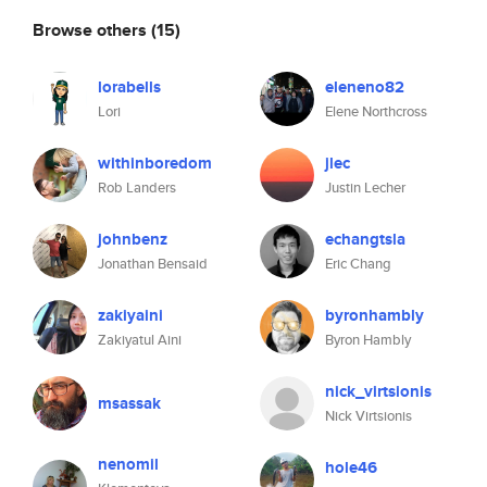
Browse others
(15)
lorabells
eleneno82
Lori
Elene Northcross
withinboredom
jlec
Rob Landers
Justin Lecher
johnbenz
echangtsla
Jonathan Bensaid
Eric Chang
zakiyaini
byronhambly
Zakiyatul Aini
Byron Hambly
nick_virtsionis
msassak
Nick Virtsionis
nenomil
hole46