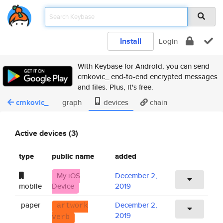
Install
Login
With Keybase for Android, you can send
crnkovic_ end-to-end encrypted messages
and files. Plus, it's free.
crnkovic_
graph
devices
chain
Active devices (3)
type
public name
added
My iOS
December 2,
mobile
Device
2019
paper
December 2,
artwork
2019
verb