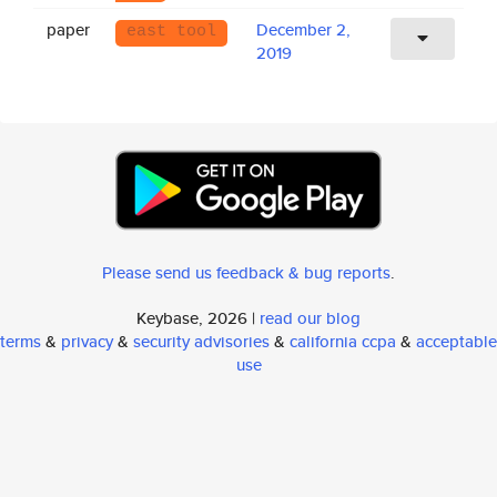
paper
December 2,
east tool
2019
Please send us feedback & bug reports
.
Keybase, 2026 |
read our blog
terms
&
privacy
&
security advisories
&
california ccpa
&
acceptable
use