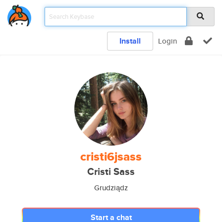
Install
Login
cristi6jsass
Cristi Sass
Grudziądz
Start a chat