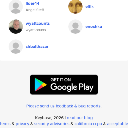
lider44
elfik
Angel Steff
wyattcounts
enoshka
wyatt counts
sirbalthazar
Please send us feedback & bug reports
.
Keybase, 2026 |
read our blog
terms
&
privacy
&
security advisories
&
california ccpa
&
acceptable