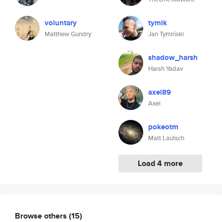
voluntary
tymik
Matthew Gundry
Jan Tymiński
shadow_harsh
Harsh Yadav
axel89
Axel
pokeotm
Matt Lautsch
Load 4 more
Browse others
(15)