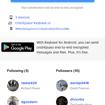
Your conversation will be end-to-end encrypted.
3 devices
cristi6jsass*keybase.io
1M9txSAiZg2imvs7JrSwXtz93wH5mU
JQMr
With Keybase for Android, you can send
cristi6jsass end-to-end encrypted
messages and files. Plus, it's free.
Following
(3)
Followers
(10)
raskal420
davidp0418
Richard Flores
David Pearson
dhruvika
dgoodwin
TheOneYouWant