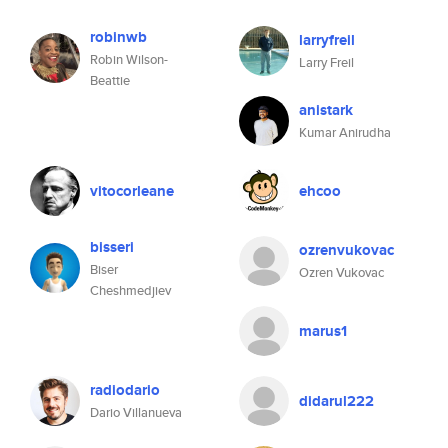
robinwb
larryfreil
Robin Wilson-
Larry Freil
Beattie
anistark
Kumar Anirudha
vitocorleane
ehcoo
bisseri
ozrenvukovac
Biser
Ozren Vukovac
Cheshmedjiev
marus1
radiodario
didarul222
Dario Villanueva