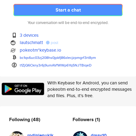
Start a chat
Your conversation will be end-to-end encrypted.
3 devices
lautschmatt
post
pokeotm*keybase.io
bc1qs6uc03zj208hs0jpkfj86xlecj
zpmgrf3rt8ym
t1ZjQ6Ckny3r6j9umAVfWWp6Yq5NJT
BiqeD
With Keybase for Android, you can send
pokeotm end-to-end encrypted messages
and files. Plus, it's free.
Following
(48)
Followers
(1)
rodinlenukik
drsay10