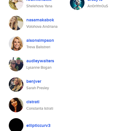
Shelehova Yana
An0nYm0uS
nasamakabok
Volohova Andriana
alsonsimpson
Treva Balistreri
audleywalters
Lysanne Bogan
benjver
Sarah Presley
cistrati
Constanta Istrati
ellipticcurv3