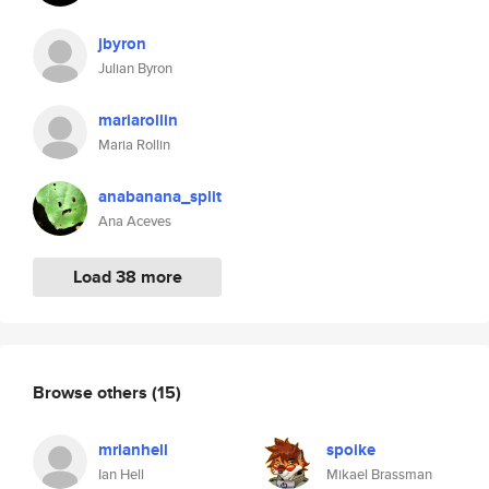
jbyron
Julian Byron
mariarollin
Maria Rollin
anabanana_split
Ana Aceves
Load 38 more
Browse others
(15)
mrianhell
spoike
Ian Hell
Mikael Brassman