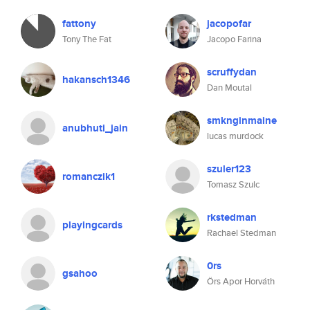
fattony
jacopofar
Tony The Fat
Jacopo Farina
scruffydan
hakansch1346
Dan Moutal
smknginmaine
anubhuti_jain
lucas murdock
szuler123
romanczik1
Tomasz Szulc
rkstedman
playingcards
Rachael Stedman
0rs
gsahoo
Örs Apor Horváth