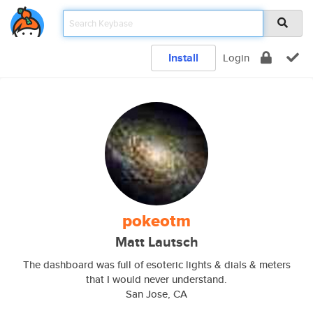
Install
Login
pokeotm
Matt Lautsch
The dashboard was full of esoteric lights & dials & meters
that I would never understand.
San Jose, CA