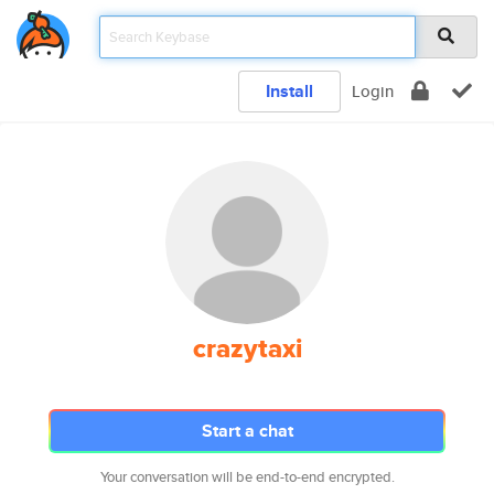
Install
Login
crazytaxi
Start a chat
Your conversation will be end-to-end encrypted.