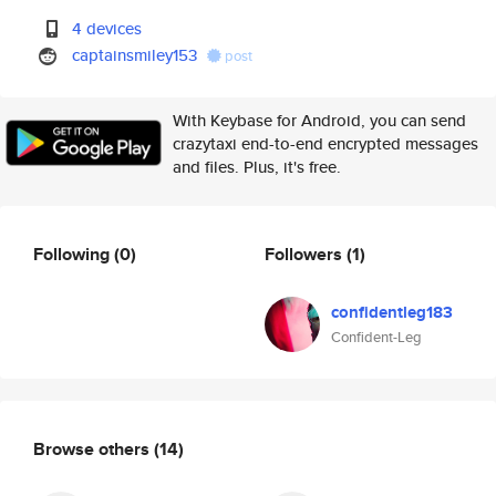
4 devices
captainsmiley153
post
With Keybase for Android, you can send
crazytaxi end-to-end encrypted messages
and files. Plus, it's free.
Following
(0)
Followers
(1)
confidentleg183
Confident-Leg
Browse others
(14)