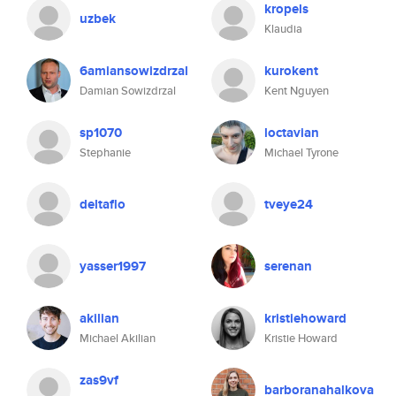
kropels
uzbek
Klaudia
6amiansowizdrzal
kurokent
Damian Sowizdrzal
Kent Nguyen
sp1070
loctavian
Stephanie
Michael Tyrone
deltaflo
tveye24
yasser1997
serenan
akilian
kristiehoward
Michael Akilian
Kristie Howard
zas9vf
barboranahalkova