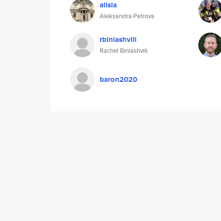
alisia
Aleksandra Petrova
rbiniashvili
Rachel Biniashvili
baron2020