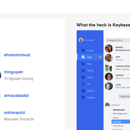
What the heck is Keybas
shroomcloud
tringuyen
Tri Nguyen Duong
arnauabadal
mtrimarchi
Manuele Trimarchi