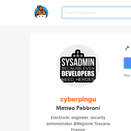
Your
cyberpingu
Matteo Fabbroni
Electronic engineer, security
administrator @Regione Toscana
Firenze