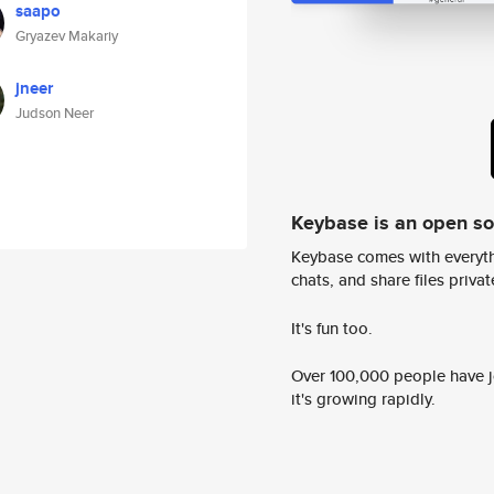
saapo
Gryazev Makariy
jneer
Judson Neer
Keybase is an open s
Keybase comes with everyth
chats, and share files privatel
It's fun too.
Over 100,000 people have jo
it's growing rapidly.