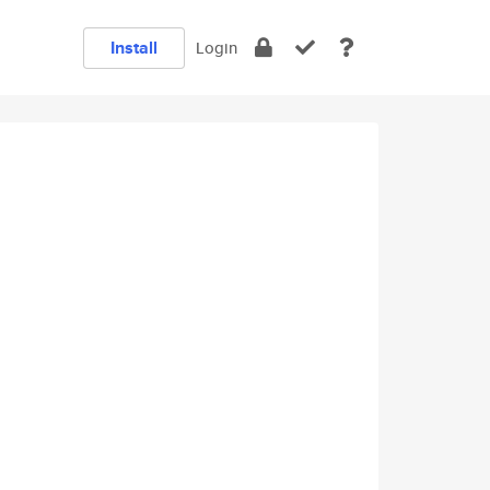
Install
Login