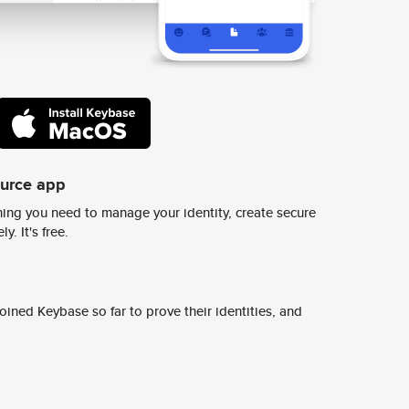
ource app
ing you need to manage your identity, create secure
y. It's free.
ined Keybase so far to prove their identities, and