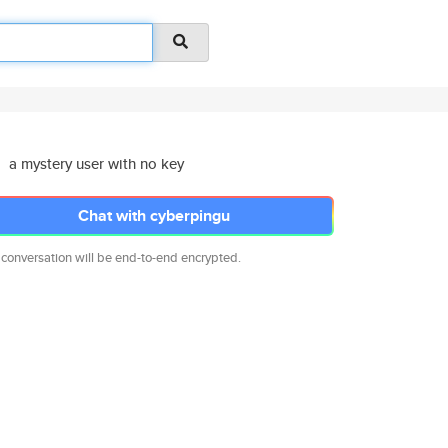
a mystery user with no key
Chat with cyberpingu
 conversation will be end-to-end encrypted.