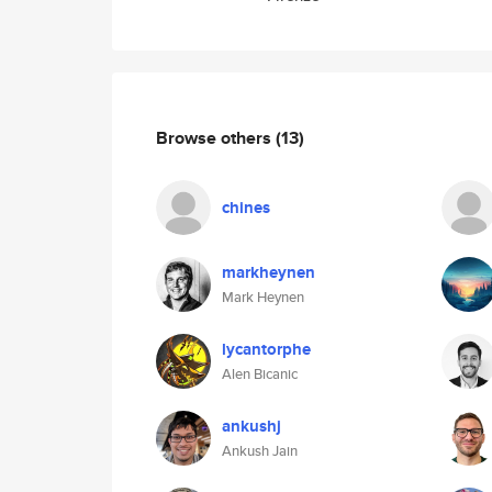
Browse others
(13)
chines
markheynen
Mark Heynen
lycantorphe
Alen Bicanic
ankushj
Ankush Jain