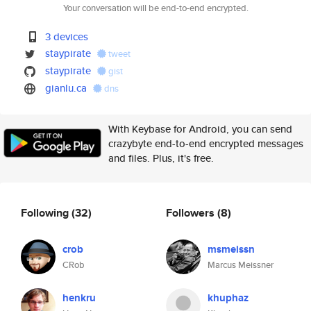
Your conversation will be end-to-end encrypted.
3 devices
staypirate
tweet
staypirate
gist
gianlu.ca
dns
With Keybase for Android, you can send
crazybyte end-to-end encrypted messages
and files. Plus, it's free.
Following
(32)
Followers
(8)
crob
msmeissn
CRob
Marcus Meissner
henkru
khuphaz