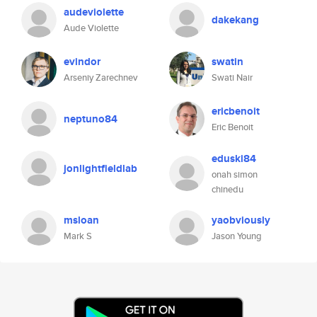
audeviolette
dakekang
Aude Violette
evindor
swatin
Arseniy Zarechnev
Swati Nair
ericbenoit
neptuno84
Eric Benoit
eduski84
jonlightfieldlab
onah simon
chinedu
msloan
yaobviously
Mark S
Jason Young