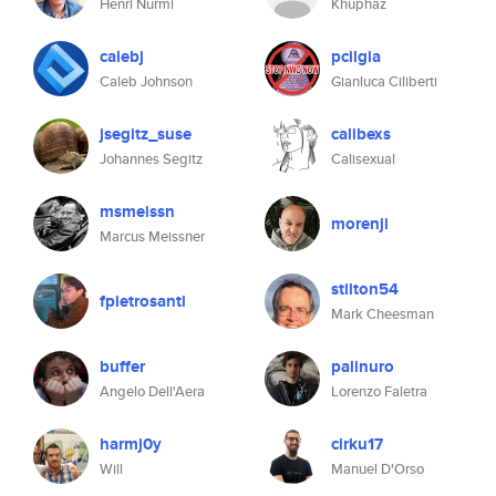
Henri Nurmi
Khuphaz
calebj
pcilgia
Caleb Johnson
Gianluca Ciliberti
jsegitz_suse
calibexs
Johannes Segitz
Calisexual
msmeissn
morenji
Marcus Meissner
stilton54
fpietrosanti
Mark Cheesman
buffer
palinuro
Angelo Dell'Aera
Lorenzo Faletra
harmj0y
cirku17
Will
Manuel D'Orso