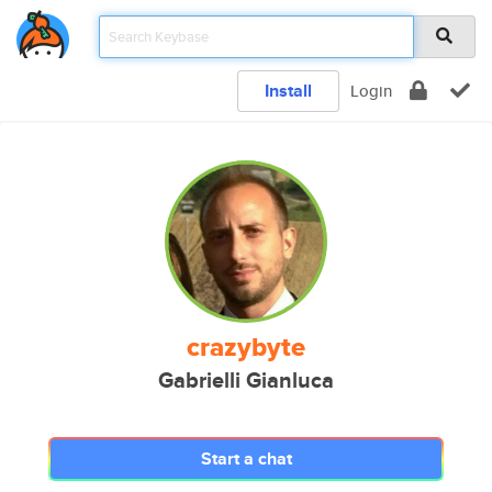
Install
Login
crazybyte
Gabrielli Gianluca
Start a chat