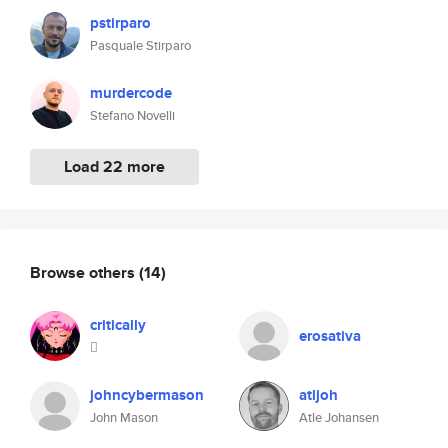
pstirparo
Pasquale Stirparo
murdercode
Stefano Novelli
Load 22 more
Browse others
(14)
critically
erosativa

johncybermason
atljoh
John Mason
Atle Johansen