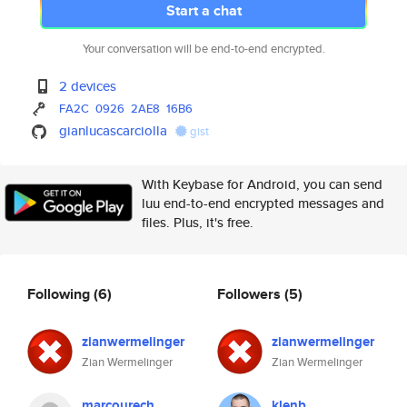
Start a chat
Your conversation will be end-to-end encrypted.
2 devices
FA2C
0926
2AE8
16B6
gianlucascarciolla
gist
With Keybase for Android, you can send
luu end-to-end encrypted messages and
files. Plus, it's free.
Following
(6)
Followers
(5)
zianwermelinger
zianwermelinger
Zian Wermelinger
Zian Wermelinger
marcourech
klenb