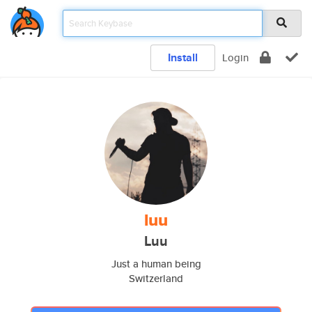
Install
Login
luu
Luu
Just a human being
Switzerland