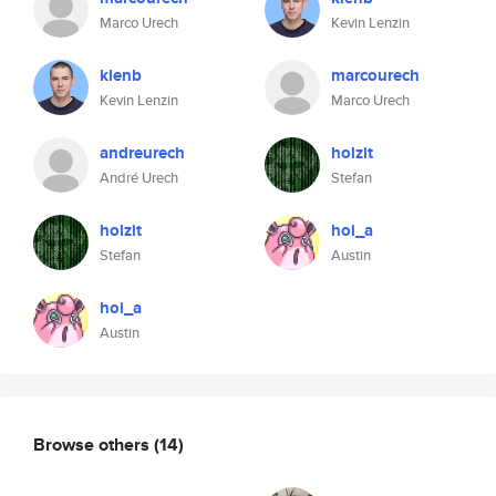
Marco Urech
Kevin Lenzin
klenb
marcourech
Kevin Lenzin
Marco Urech
andreurech
holzit
André Urech
Stefan
holzit
hoi_a
Stefan
Austin
hoi_a
Austin
Browse others
(14)