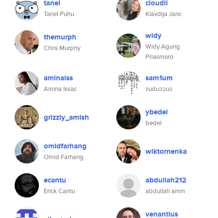
tanel
cloudii
Tanel Puhu
Klavdija Janc
widy
themurph
Widy Agung
Chris Murphy
Priasmoro
aminaiss
sam1um
Amina Issac
ꙅuduɔɔuꙅ
ybedel
grizzly_amish
bedel
omidfarhang
wiktornenka
Omid Farhang
ecantu
abdullah212
Erick Cantu
abdullah amin
venantius