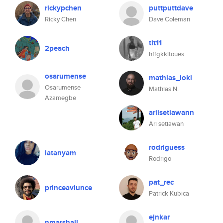
rickypchen
puttputtdave
Ricky Chen
Dave Coleman
tit11
2peach
hffgkkitoues
osarumense
mathias_ioki
Osarumense
Mathias N.
Azamegbe
ariisetiawann
Ari setiawan
rodriguess
latanyam
Rodrigo
pat_rec
princeaviunce
Patrick Kubica
ejnkar
nmarshall