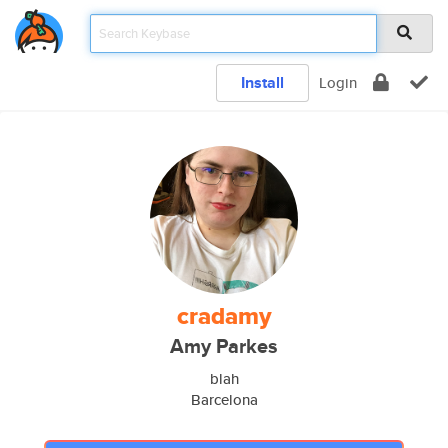
Install
Login
cradamy
Amy Parkes
blah
Barcelona