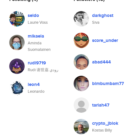
seldo
darkghost
Laurie Voss
Siva
mikaela
score_under
Aminda
Suomalainen
abad444
rudi9719
Rudi 谢世嘉 رودي
bimbumbam77
leon4
Leonardo
tariah47
crypto_jblok
Kostas Billy