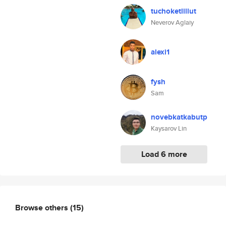
tuchoketlillut
Neverov Aglaiy
alexi1
fysh
Sam
novebkatkabutp
Kaysarov Lin
Load 6 more
Browse others
(15)