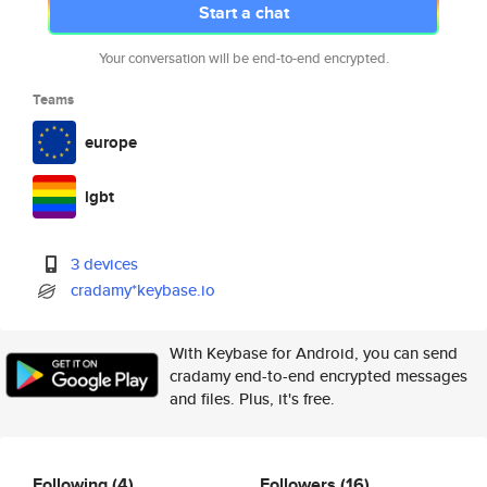
Start a chat
Your conversation will be end-to-end encrypted.
Teams
europe
lgbt
3 devices
cradamy*keybase.io
With Keybase for Android, you can send
cradamy end-to-end encrypted messages
and files. Plus, it's free.
Following
(4)
Followers
(16)