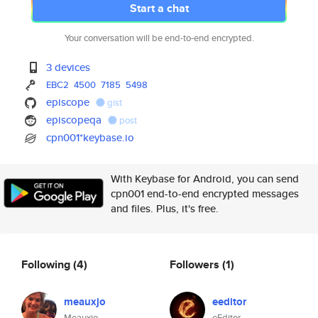
Start a chat
Your conversation will be end-to-end encrypted.
3 devices
EBC2
4500
7185
5498
episcope
gist
episcopeqa
post
cpn001*keybase.io
With Keybase for Android, you can send
cpn001 end-to-end encrypted messages
and files. Plus, it's free.
Following
(4)
Followers
(1)
meauxjo
eeditor
Meauxjo
eEditor