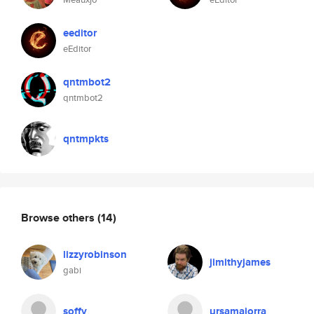
eeditor
eEditor
qntmbot2
qntmbot2
qntmpkts
Browse others
(14)
lizzyrobinson
jimithyjames
gabi
soffy
ursamajorra