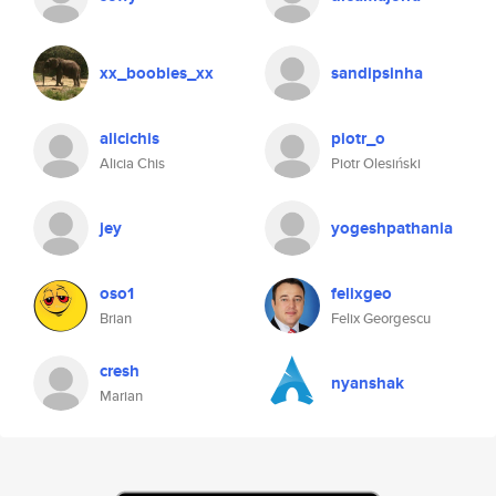
xx_boobies_xx
sandipsinha
alicichis
piotr_o
Alicia Chis
Piotr Olesiński
jey
yogeshpathania
oso1
felixgeo
Brian
Felix Georgescu
cresh
nyanshak
Marian