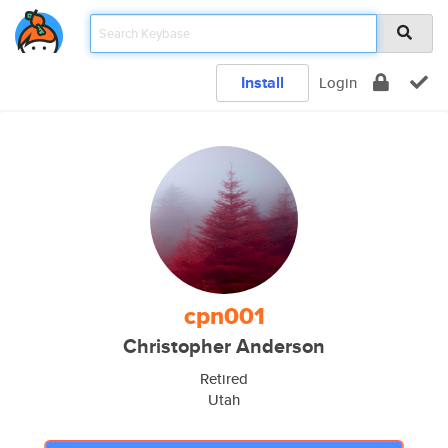
Install
Login
cpn001
Christopher Anderson
Retired
Utah